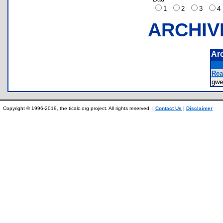
1
2
3
ARCHIV
Ar
Rea
gwe
Copyright © 1996-2019, the ticalc.org project. All rights reserved. |
Contact Us
|
Disclaimer