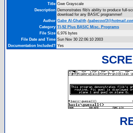
Title
Gwe Grayscale
Description
Demonstrates flib's ability to produce full-
download for any BASIC programmer!
Author
Gabe Al-Ghalith
(
gabecool3@hotmail.co
Category
TI-92 Plus BASIC Misc. Programs
File Size
6,976 bytes
File Date and Time
Sun Nov 30 22:06:10 2003
Documentation Included?
Yes
SCRE
R