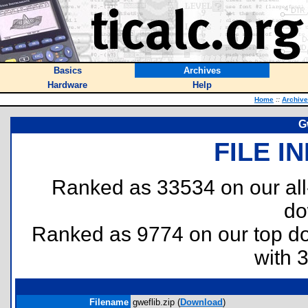
Basics
Archives
Hardware
Help
Home
::
Archiv
G
FILE I
Ranked as 33534 on our al
do
Ranked as 9774 on our top 
with 
Filename
gweflib.zip (
Download
)