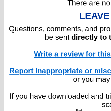
There are no r
LEAVE
Questions, comments, and pr
be sent
directly to 
Write a review for this 
Report inappropriate or misc
or you ma
If you have downloaded and tri
sc
Bad