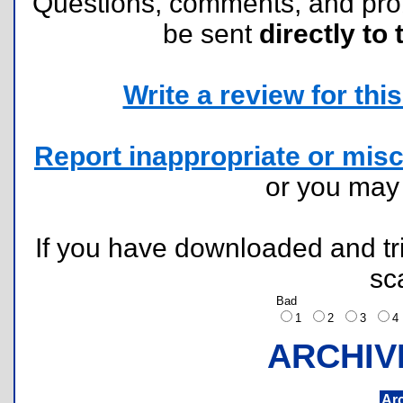
Questions, comments, and pr
be sent
directly to 
Write a review for this 
Report inappropriate or misc
or you ma
If you have downloaded and tri
sc
Bad
1
2
3
ARCHIV
Ar