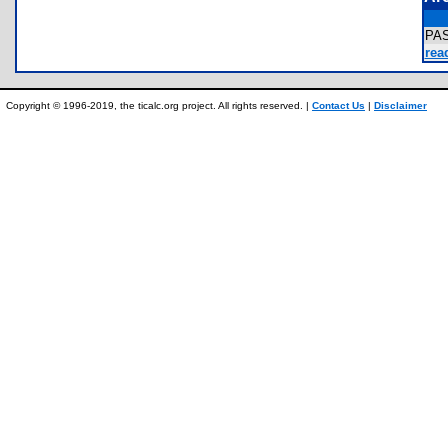
PA
rea
Copyright © 1996-2019, the ticalc.org project. All rights reserved. |
Contact Us
|
Disclaimer