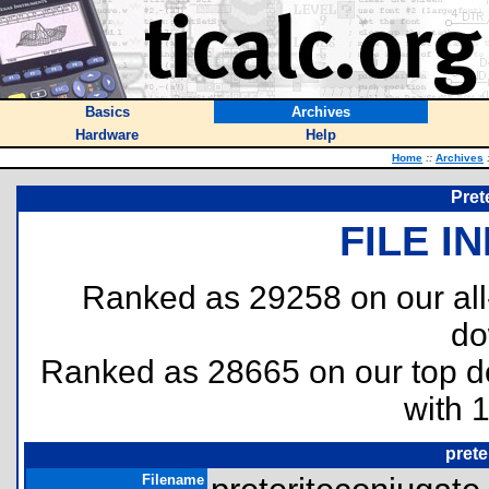
Basics
Archives
Hardware
Help
Home
::
Archives
Pret
FILE I
Ranked as 29258 on our al
do
Ranked as 28665 on our top 
with 
prete
Filename