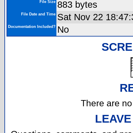
File Size
883 bytes
File Date and Time
Sat Nov 22 18:47:
Documentation Included?
No
SCRE
R
There are no r
LEAVE