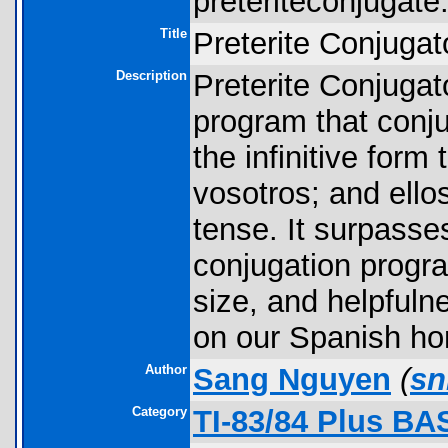
preteriteconjugate.
Title
Preterite Conjugat
Description
Preterite Conjugato
program that conj
the infinitive form 
vosotros; and ellos
tense. It surpasse
conjugation progra
size, and helpfuln
on our Spanish ho
Author
Sang Nguyen
(
sn
Category
TI-83/84 Plus BA