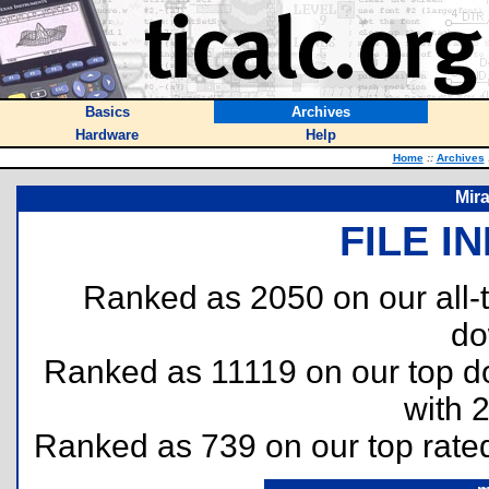
Basics
Archives
Hardware
Help
Home
::
Archives
Mir
FILE I
Ranked as 2050 on our all
do
Ranked as 11119 on our top 
with 
Ranked as 739 on our top rat