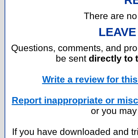
There are no r
LEAVE
Questions, comments, and pr
be sent
directly to 
Write a review for this 
Report inappropriate or misc
or you ma
If you have downloaded and tri