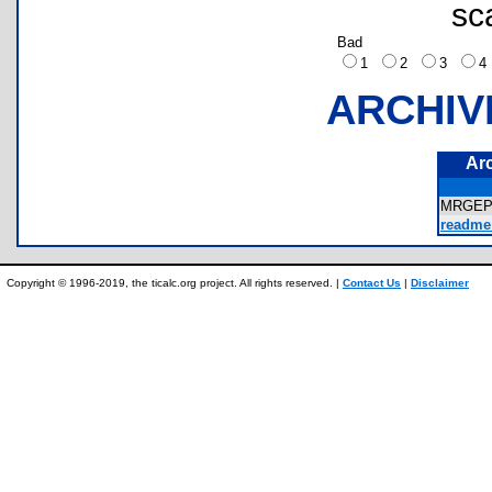
sc
Bad
1
2
3
ARCHIV
Ar
MRGEP
readme
Copyright © 1996-2019, the ticalc.org project. All rights reserved. |
Contact Us
|
Disclaimer