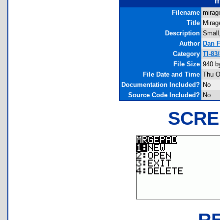
m
Filename
mirag
Title
Mirag
Description
Small,
Author
Dan 
Category
TI-83
File Size
940 b
File Date and Time
Thu O
Documentation Included?
No
Source Code Included?
No
SCRE
R