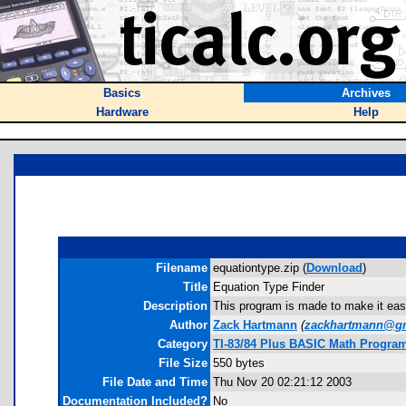
Basics
Archives
Hardware
Help
Filename
equationtype.zip (
Download
)
Title
Equation Type Finder
Description
This program is made to make it easier
Author
Zack Hartmann
(
zackhartmann@g
Category
TI-83/84 Plus BASIC Math Program
File Size
550 bytes
File Date and Time
Thu Nov 20 02:21:12 2003
Documentation Included?
No