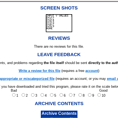
SCREEN SHOTS
REVIEWS
There are no reviews for this file.
LEAVE FEEDBACK
ts, and problems regarding
the file itself
should be sent
directly to the aut
Write a review for this file
(requires a free
account
)
appropriate or miscategorized file
(requires an account; or you may
email 
f you have downloaded and tried this program, please rate it on the scale bel
Bad
Good
1
2
3
4
5
6
7
8
9
10
ARCHIVE CONTENTS
Archive Contents