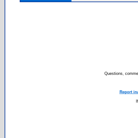
Questions, commen
Report in
I