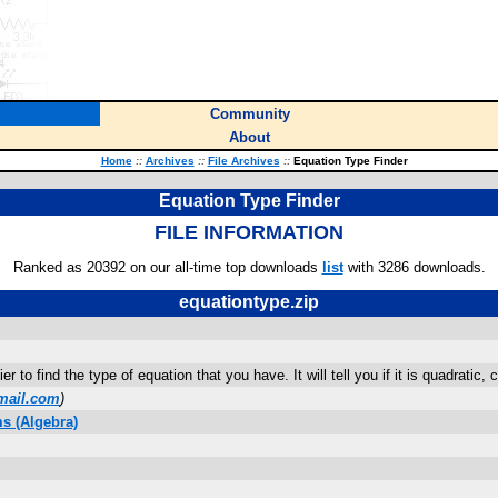
Community
About
Home
::
Archives
::
File Archives
::
Equation Type Finder
Equation Type Finder
FILE INFORMATION
Ranked as 20392 on our all-time top downloads
list
with 3286 downloads.
equationtype.zip
 to find the type of equation that you have. It will tell you if it is quadratic, 
mail.com
)
s (Algebra)