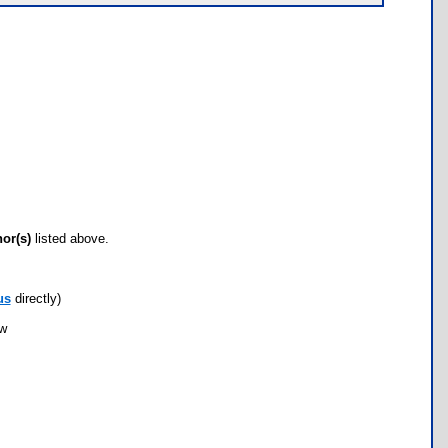
hor(s)
listed above.
us
directly)
ow