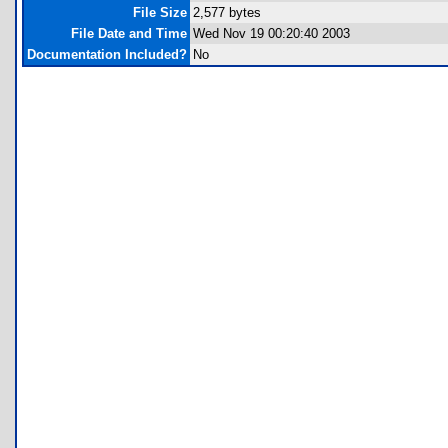
File Size
2,577 bytes
File Date and Time
Wed Nov 19 00:20:40 2003
Documentation Included?
No