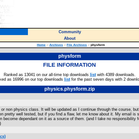
Community
About
Home
::
Archives
::
File Archives
::
physform
physform
FILE INFORMATION
Ranked as 13041 on our all-time top downloads
list
with 4389 downloads.
ked as 16996 on our top downloads
list
for the past seven days with 2 downl
physics.physform.zip
P or non physics class. It will be updated as I continue through the course, bu
en pretty well tested, but if you find a flaw, let me know about it. My email
han become dependant on it as a source of them. (and I take no responsibility 
)
cs)