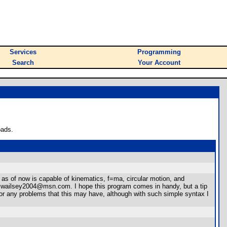
Services
Programming
Search
Your Account
oads.
t as of now is capable of kinematics, f=ma, circular motion, and
 is swailsey2004@msn.com. I hope this program comes in handy, but a tip
for any problems that this may have, although with such simple syntax I