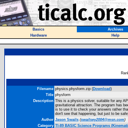
Basics
Archives
Hardware
Help
Ran
Filename
physics.physform.zip (
Download
)
Title
physform
Description
This is a physics solver, suitable for any A
gravitational attraction. The program has be
is to use it to check your answers rather t
don't see that happening, but just to be safe
Author
Jason Swails
(
swailsey2004@msn.com
)
Category
TI-89 BASIC Science Programs (Kinemati