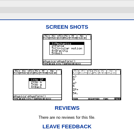
SCREEN SHOTS
REVIEWS
There are no reviews for this file.
LEAVE FEEDBACK