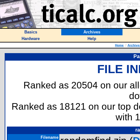
Basics
Archives
Hardware
Help
Home
::
Archive
Pa
FILE I
Ranked as 20504 on our al
do
Ranked as 18121 on our top 
with 
r
Filename