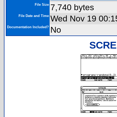
File Size
7,740 bytes
File Date and Time
Wed Nov 19 00:1
Documentation Included?
No
SCRE