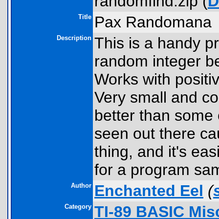
randomfind.zip (
D
Title
Pax Randomana
Description
This is a handy p
random integer be
Works with positiv
Very small and com
better than some 
seen out there cau
thing, and it's e
for a program sam
Author
Enchanted Eel
(
Category
TI-89 BASIC Mis