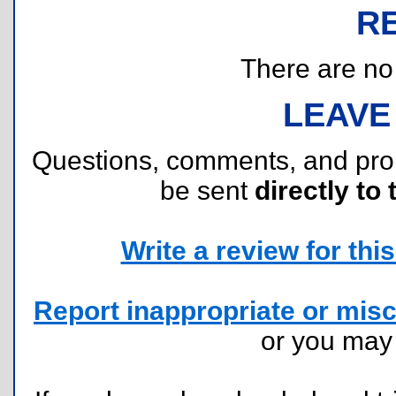
R
There are no r
LEAVE
Questions, comments, and pr
be sent
directly to 
Write a review for this 
Report inappropriate or misc
or you ma