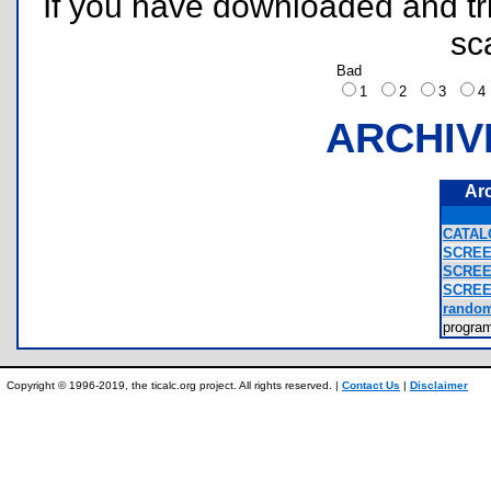
If you have downloaded and tri
sc
Bad
1
2
3
ARCHIV
Ar
CATAL
SCREE
SCREE
SCREE
random
progra
Copyright © 1996-2019, the ticalc.org project. All rights reserved. |
Contact Us
|
Disclaimer