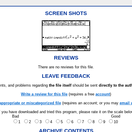
SCREEN SHOTS
REVIEWS
There are no reviews for this file.
LEAVE FEEDBACK
ts, and problems regarding
the file itself
should be sent
directly to the aut
Write a review for this file
(requires a free
account
)
appropriate or miscategorized file
(requires an account; or you may
email 
f you have downloaded and tried this program, please rate it on the scale bel
Bad
Good
1
2
3
4
5
6
7
8
9
10
ARCHIVE CONTENTS