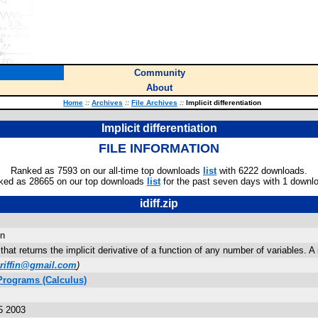
Community
About
Home
::
Archives
::
File Archives
::
Implicit differentiation
Implicit differentiation
FILE INFORMATION
Ranked as 7593 on our all-time top downloads
list
with 6222 downloads.
ked as 28665 on our top downloads
list
for the past seven days with 1 downl
idiff.zip
on
 that returns the implicit derivative of a function of any number of variables. 
griffin@gmail.com
)
Programs (Calculus)
5 2003