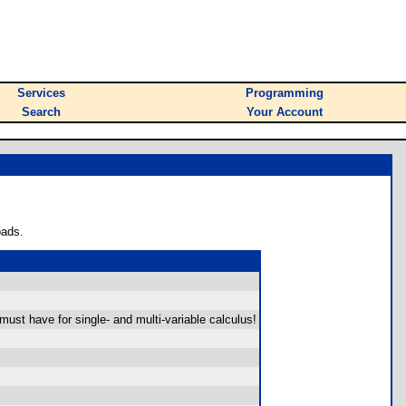
Services
Programming
Search
Your Account
oads.
A must have for single- and multi-variable calculus!