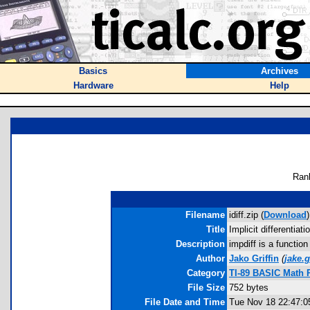
Basics
Archives
Hardware
Help
Ran
Filename
idiff.zip (
Download
)
Title
Implicit differentiati
Description
impdiff is a function
Author
Jako Griffin
(
jake.
Category
TI-89 BASIC Math 
File Size
752 bytes
File Date and Time
Tue Nov 18 22:47:0