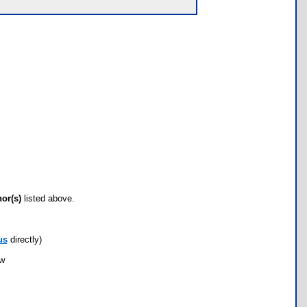
hor(s)
listed above.
us
directly)
ow