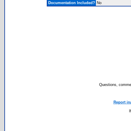
Documentation Included?
No
Questions, commen
Report in
I