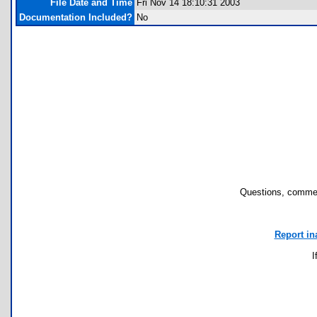
File Date and Time
Fri Nov 14 18:10:31 2003
Documentation Included?
No
Questions, commen
Report in
I