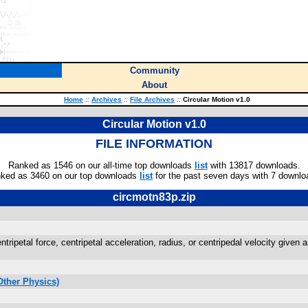
Community
About
Home
::
Archives
::
File Archives
::
Circular Motion v1.0
Circular Motion v1.0
FILE INFORMATION
Ranked as 1546 on our all-time top downloads
list
with 13817 downloads.
ked as 3460 on our top downloads
list
for the past seven days with 7 downlo
circmotn83p.zip
ntripetal force, centripetal acceleration, radius, or centripedal velocity given 
Other Physics)