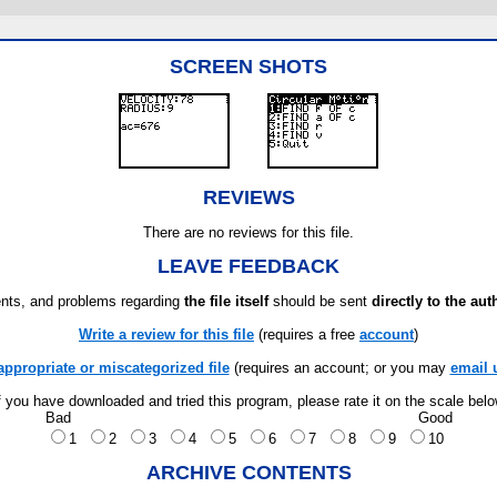
SCREEN SHOTS
REVIEWS
There are no reviews for this file.
LEAVE FEEDBACK
ts, and problems regarding
the file itself
should be sent
directly to the aut
Write a review for this file
(requires a free
account
)
appropriate or miscategorized file
(requires an account; or you may
email 
f you have downloaded and tried this program, please rate it on the scale bel
Bad
Good
1
2
3
4
5
6
7
8
9
10
ARCHIVE CONTENTS