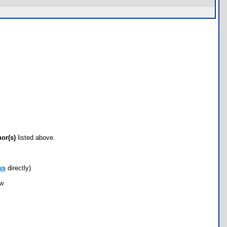
hor(s)
listed above.
us
directly)
ow