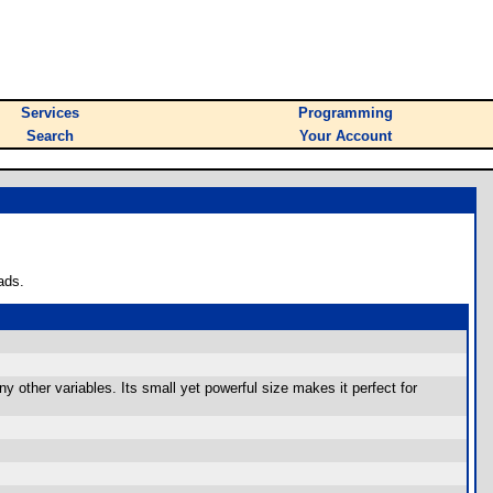
Services
Programming
Search
Your Account
ads.
any other variables. Its small yet powerful size makes it perfect for