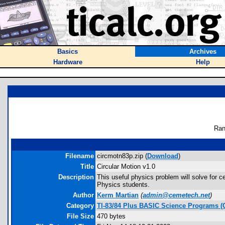
Basics
Archives
Hardware
Help
Ran
Filename
circmotn83p.zip (
Download
)
Title
Circular Motion v1.0
Description
This useful physics problem will solve for ce
Physics students.
Author
Kerm Martian
(
admin@cemetech.net
)
Category
TI-83/84 Plus BASIC Science Programs (
File Size
470 bytes