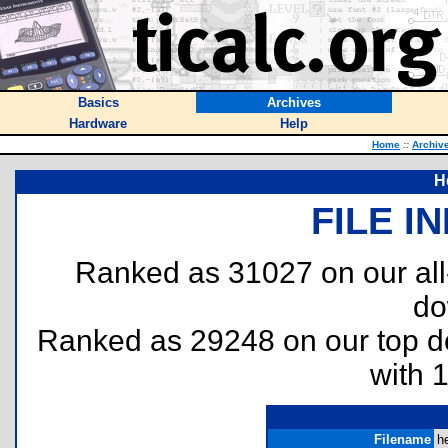
Basics
Archives
Hardware
Help
Home
::
Archiv
H
FILE I
Ranked as 31027 on our al
do
Ranked as 29248 on our top 
with 
Filename
he