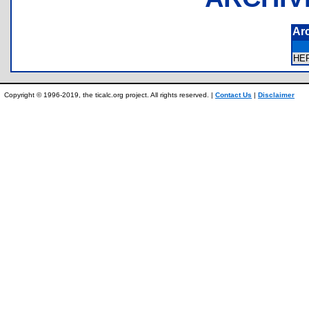
Ar
HE
Copyright © 1996-2019, the ticalc.org project. All rights reserved. |
Contact Us
|
Disclaimer