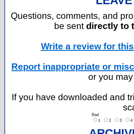
LEAVE
Questions, comments, and pr
be sent
directly to 
Write a review for this 
Report inappropriate or misc
or you ma
If you have downloaded and tri
sc
Bad
1
2
3
ARCHIV