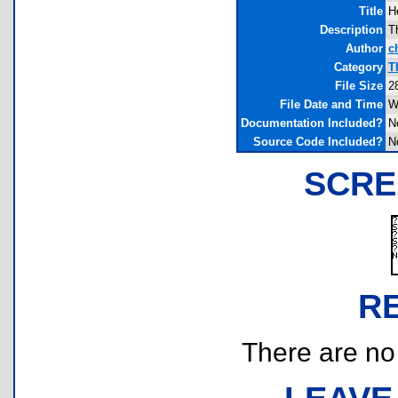
Title
H
Description
T
Author
c
Category
T
File Size
2
File Date and Time
W
Documentation Included?
N
Source Code Included?
N
SCRE
R
There are no r