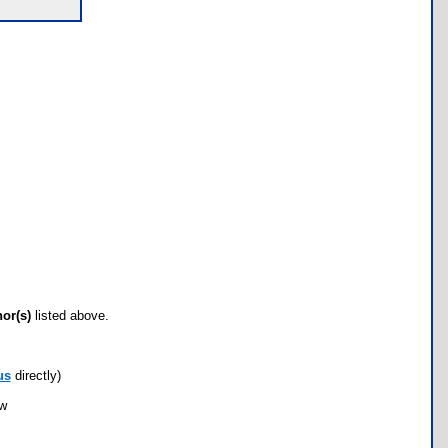
hor(s)
listed above.
us
directly)
ow