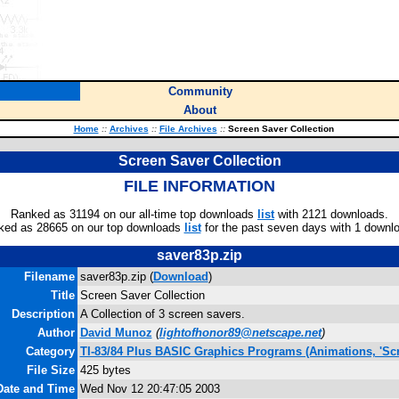
Community
About
Home
::
Archives
::
File Archives
::
Screen Saver Collection
Screen Saver Collection
FILE INFORMATION
Ranked as 31194 on our all-time top downloads
list
with 2121 downloads.
ked as 28665 on our top downloads
list
for the past seven days with 1 downl
saver83p.zip
Filename
saver83p.zip (
Download
)
Title
Screen Saver Collection
Description
A Collection of 3 screen savers.
Author
David Munoz
(
lightofhonor89@netscape.net
)
Category
TI-83/84 Plus BASIC Graphics Programs (Animations, 'Scr
File Size
425 bytes
Date and Time
Wed Nov 12 20:47:05 2003