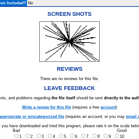
ion Included?
No
SCREEN SHOTS
REVIEWS
There are no reviews for this file.
LEAVE FEEDBACK
ts, and problems regarding
the file itself
should be sent
directly to the aut
Write a review for this file
(requires a free
account
)
appropriate or miscategorized file
(requires an account; or you may
email 
f you have downloaded and tried this program, please rate it on the scale bel
Bad
Good
1
2
3
4
5
6
7
8
9
10