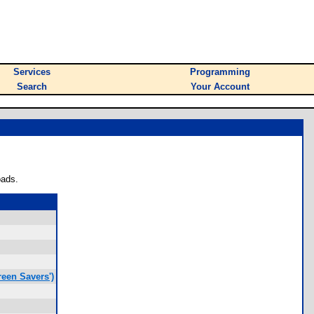
Services
Programming
Search
Your Account
oads.
een Savers')