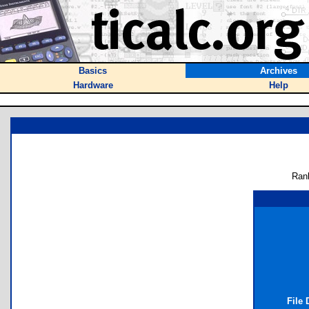
Basics
Archives
Hardware
Help
Ran
File 