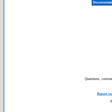
Documentat
Questions, commen
Report in
I