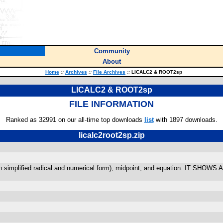
Community
About
Home
::
Archives
::
File Archives
::
LICALC2 & ROOT2sp
LICALC2 & ROOT2sp
FILE INFORMATION
Ranked as 32991 on our all-time top downloads
list
with 1897 downloads.
licalc2root2sp.zip
e(in simplified radical and numerical form), midpoint, and equation. IT SHOWS