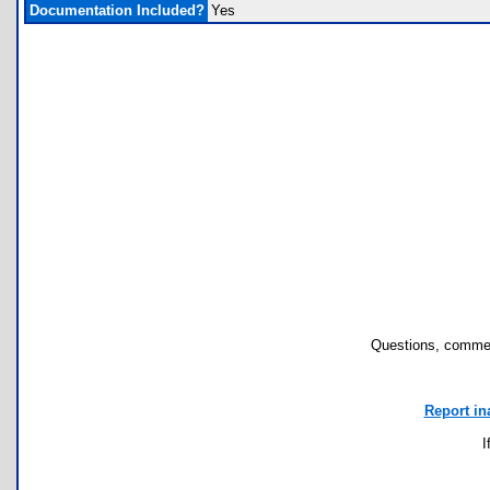
Documentation Included?
Yes
Questions, commen
Report in
I