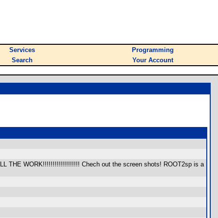
Services
Programming
Search
Your Account
 ALL THE WORK!!!!!!!!!!!!!!!!!!! Chech out the screen shots! ROOT2sp is a