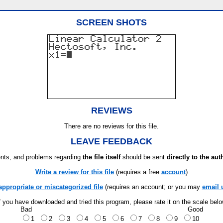
SCREEN SHOTS
REVIEWS
There are no reviews for this file.
LEAVE FEEDBACK
ts, and problems regarding
the file itself
should be sent
directly to the aut
Write a review for this file
(requires a free
account
)
appropriate or miscategorized file
(requires an account; or you may
email 
f you have downloaded and tried this program, please rate it on the scale bel
Bad
Good
1
2
3
4
5
6
7
8
9
10