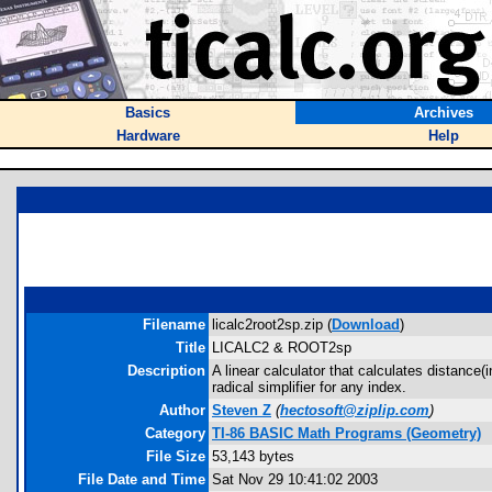
Basics
Archives
Hardware
Help
Filename
licalc2root2sp.zip (
Download
)
Title
LICALC2 & ROOT2sp
Description
A linear calculator that calculates distanc
radical simplifier for any index.
Author
Steven Z
(
hectosoft@ziplip.com
)
Category
TI-86 BASIC Math Programs (Geometry)
File Size
53,143 bytes
File Date and Time
Sat Nov 29 10:41:02 2003