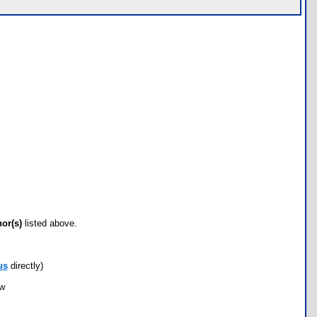
hor(s)
listed above.
us
directly)
ow