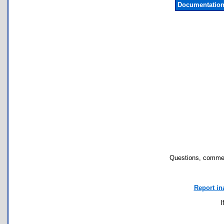
Documentation
Questions, commen
Report in
I