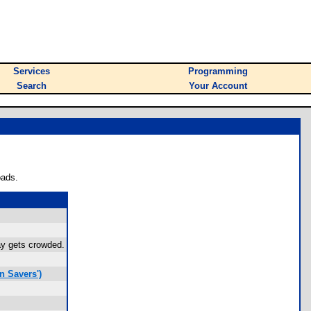
Services
Programming
Search
Your Account
oads.
ay gets crowded.
n Savers')