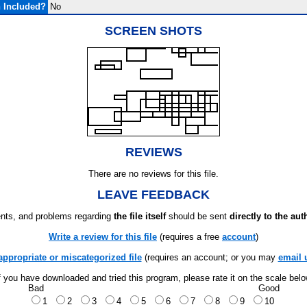
 Included?
No
SCREEN SHOTS
REVIEWS
There are no reviews for this file.
LEAVE FEEDBACK
ts, and problems regarding
the file itself
should be sent
directly to the aut
Write a review for this file
(requires a free
account
)
appropriate or miscategorized file
(requires an account; or you may
email 
f you have downloaded and tried this program, please rate it on the scale bel
Bad
Good
1
2
3
4
5
6
7
8
9
10