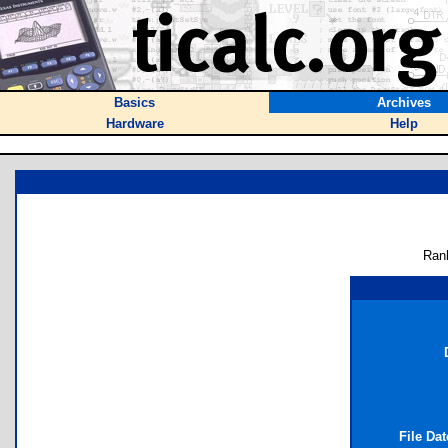
Basics
Archives
Hardware
Help
Ran
File Da