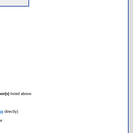
hor(s)
listed above.
us
directly)
ow