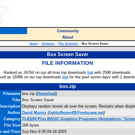
Community
About
Home
::
Archives
::
File Archives
::
Box Screen Saver
Box Screen Saver
FILE INFORMATION
Ranked as 26764 on our all-time top downloads
list
with 2598 downloads.
ked as 16996 on our top downloads
list
for the past seven days with 2 downl
box.zip
Filename
box.zip (
Download
)
Title
Box Screen Saver
Description
Displays random boxes all over the screen. Restarts when displ
Author
David Munoz
(
lightofhonor89@netscape.net
)
Category
TI-83/84 Plus BASIC Graphics Programs (Animations, 'Scree
File Size
268 bytes
te and Time
Sun Nov 9 05:04:19 2003