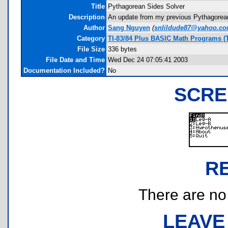
Title
Pythagorean Sides Solver
Description
An update from my previous Pythagorean S
Author
Sang Nguyen
(
snlildude87@yahoo.c
Category
TI-83/84 Plus BASIC Math Programs (
File Size
336 bytes
File Date and Time
Wed Dec 24 07:05:41 2003
Documentation Included?
No
SCRE
R
There are no r
LEAVE