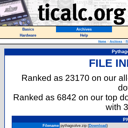
Basics
Archives
Hardware
Help
Home
::
Archives
::
F
Pythag
FILE I
Ranked as 23170 on our al
do
Ranked as 6842 on our top 
with 
py
Filename
pythagsolve.zip (
Download
)