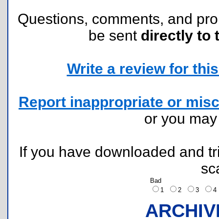
Questions, comments, and pr
be sent
directly to 
Write a review for this 
Report inappropriate or misc
or you ma
If you have downloaded and tri
sc
Bad
1
2
3
ARCHIV