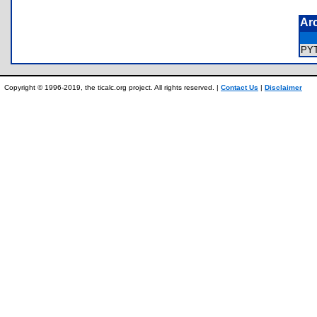
Ar
PY
Copyright © 1996-2019, the ticalc.org project. All rights reserved. |
Contact Us
|
Disclaimer