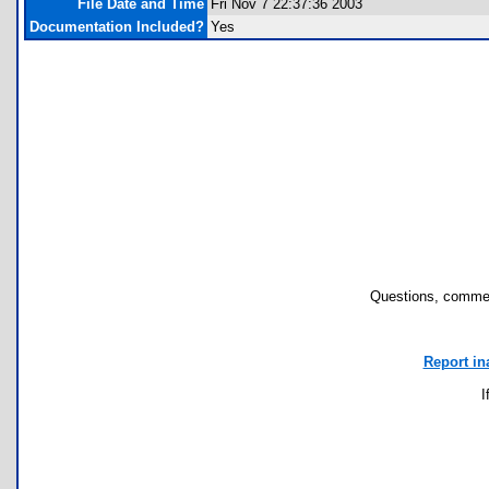
File Date and Time
Fri Nov 7 22:37:36 2003
Documentation Included?
Yes
Questions, commen
Report in
I