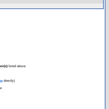
hor(s)
listed above.
us
directly)
ow