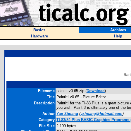
Basics
Archives
Hardware
Help
Ran
Filename
paintit_v0.65.zip (
Download
)
Title
PaintIt! v0.65 - Picture Editor
Description
PaintIt! for the TI-83 Plus is a great pictur
you wish. PaintIt! is ultimately one of the be
Author
Yan Zhuang
(
yzhuang@hotmail.com
)
Category
TI-83/84 Plus BASIC Graphics Programs 
File Size
2,199 bytes