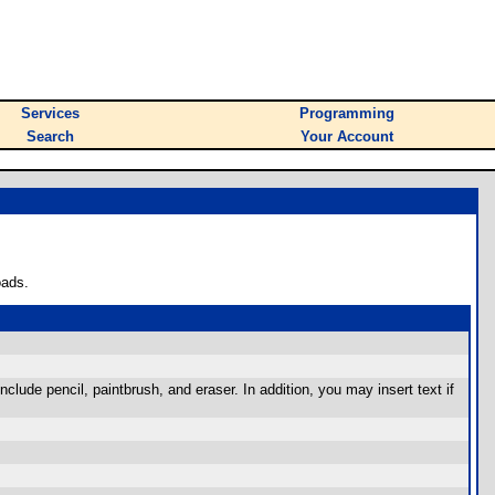
Services
Programming
Search
Your Account
oads.
nclude pencil, paintbrush, and eraser. In addition, you may insert text if