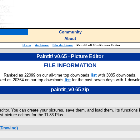
Community
About
Home
::
Archives
::
File Archives
::
PaintIt! v0.65 - Picture Editor
PaintIt! v0.65 - Picture Editor
FILE INFORMATION
Ranked as 22099 on our all-time top downloads
list
with 3085 downloads.
ked as 20364 on our top downloads
list
for the past seven days with 1 downl
paintit_v0.65.zip
e editor. You can create your pictures, save them, and load them. Its functions i
st picture editors for the TI-83 Plus.
(Drawing)