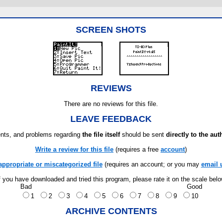
SCREEN SHOTS
REVIEWS
There are no reviews for this file.
LEAVE FEEDBACK
ts, and problems regarding
the file itself
should be sent
directly to the aut
Write a review for this file
(requires a free
account
)
appropriate or miscategorized file
(requires an account; or you may
email 
f you have downloaded and tried this program, please rate it on the scale bel
Bad
Good
1
2
3
4
5
6
7
8
9
10
ARCHIVE CONTENTS