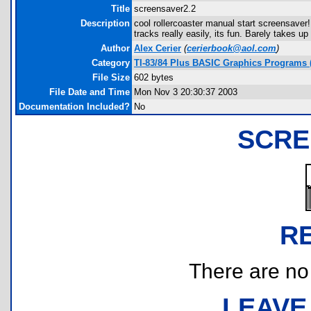
Title
screensaver2.2
Description
cool rollercoaster manual start screensaver
tracks really easily, its fun. Barely takes 
Author
Alex Cerier
(
cerierbook@aol.com
)
Category
TI-83/84 Plus BASIC Graphics Programs (
File Size
602 bytes
File Date and Time
Mon Nov 3 20:30:37 2003
Documentation Included?
No
SCRE
R
There are no r
LEAVE