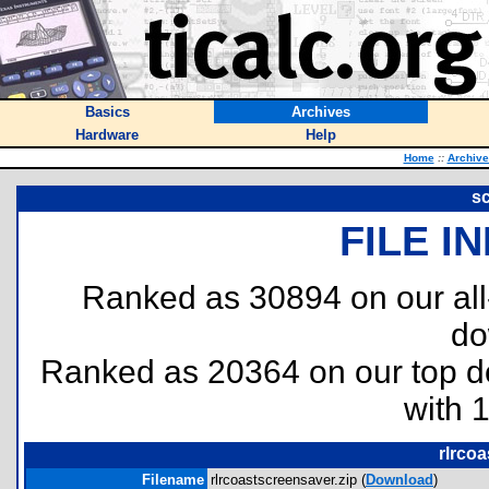
Basics
Archives
Hardware
Help
Home
::
Archive
s
FILE I
Ranked as 30894 on our al
do
Ranked as 20364 on our top 
with 
rlrcoa
Filename
rlrcoastscreensaver.zip (
Download
)