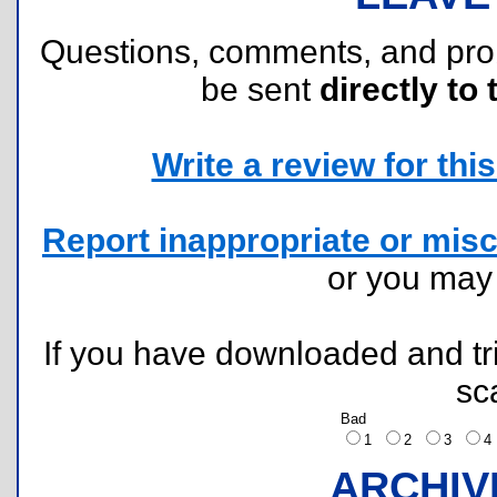
Questions, comments, and pr
be sent
directly to 
Write a review for this 
Report inappropriate or misc
or you ma
If you have downloaded and tri
sc
Bad
1
2
3
ARCHIV