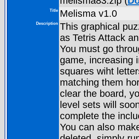
melisma83.zip (
Do
Title
Melisma v1.0
Description
This graphical pu
as Tetris Attack an
You must go throug
game, increasing in
squares wiht lett
matching them hori
clear the board, y
level sets will so
complete the inclu
You can also make 
deleted, simply r