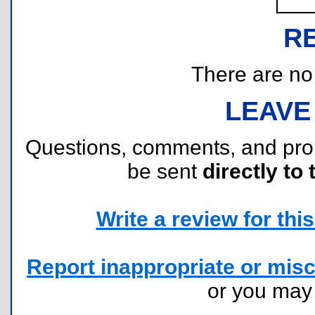
R
There are no r
LEAVE
Questions, comments, and pr
be sent
directly to 
Write a review for this 
Report inappropriate or misc
or you ma