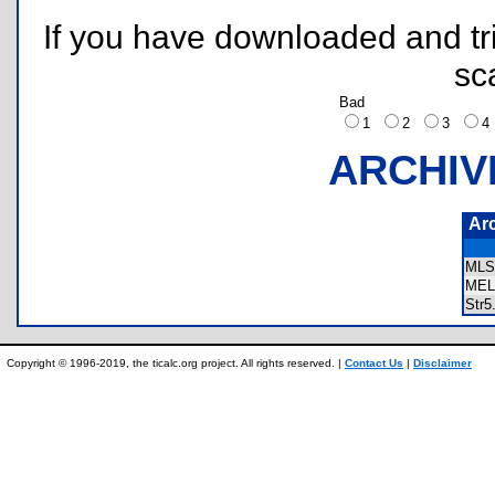
If you have downloaded and tri
sc
Bad
1
2
3
ARCHIV
Ar
MLS
MEL
Str
Copyright © 1996-2019, the ticalc.org project. All rights reserved. |
Contact Us
|
Disclaimer