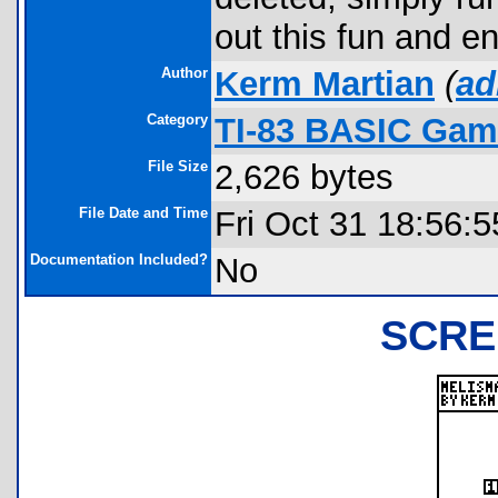
out this fun and 
Author
Kerm Martian
(
ad
Category
TI-83 BASIC Gam
File Size
2,626 bytes
File Date and Time
Fri Oct 31 18:56:
Documentation Included?
No
SCRE