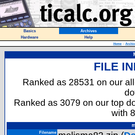
Basics
Archives
Hardware
Help
Home
::
Archi
FILE I
Ranked as 28531 on our al
do
Ranked as 3079 on our top 
with 
m
Filename