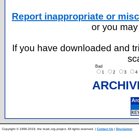
Report inappropriate or misc
or you ma
If you have downloaded and tri
sc
Bad
1
2
3
ARCHIV
Ar
KE
Copyright © 1996-2019, the ticalc.org project. All rights reserved. |
Contact Us
|
Disclaimer