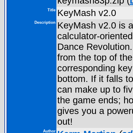
keymash83p.zip (
Title
KeyMash v2.0
Description
KeyMash v2.0 is a
calculator-orient
Dance Revolution. 
from the top of th
corresponding key
bottom. If it falls
can make up to fiv
the game ends; how
gives you a poweru
out!
Author