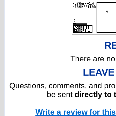
R
There are no r
LEAVE
Questions, comments, and pr
be sent
directly to 
Write a review for this 