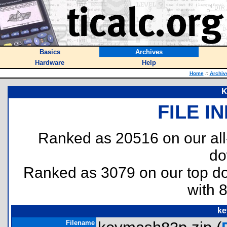
Basics
Archives
Hardware
Help
Home
::
Archiv
K
FILE I
Ranked as 20516 on our al
do
Ranked as 3079 on our top 
with 
ke
Filename