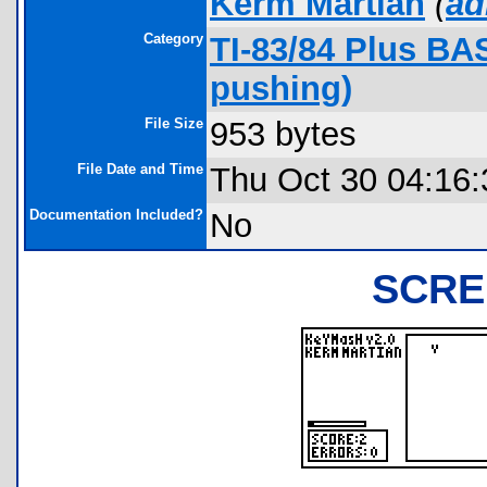
Kerm Martian
(
ad
Category
TI-83/84 Plus BA
pushing)
File Size
953 bytes
File Date and Time
Thu Oct 30 04:16:
Documentation Included?
No
SCRE