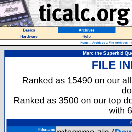
Basics
Archives
Hardware
Help
Home
::
Archives
::
File Archives
::
M
Marc the Superkid Que
FILE I
Ranked as 15490 on our al
do
Ranked as 3500 on our top 
with 
Filename