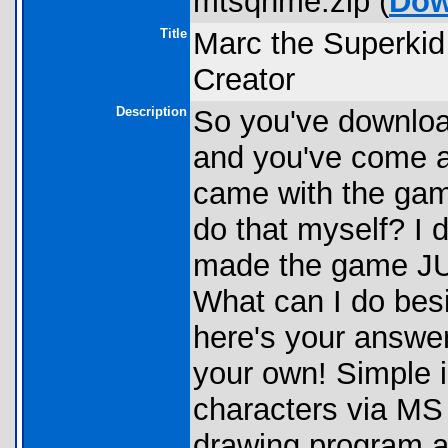
mtsqnme.zip (
Dow
Title
Marc the Superkid
Creator
Description
So you've downloa
and you've come a
came with the gam
do that myself? I 
made the game JUS
What can I do bes
here's your answe
your own! Simple i
characters via MS 
drawing program an