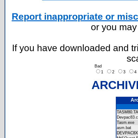
Report inappropriate or misc
or you ma
If you have downloaded and tri
sc
Bad
1
2
3
ARCHIV
Ar
TASM80.
Devpac83
Tasm.exe
asm.bat
DEVPAC8