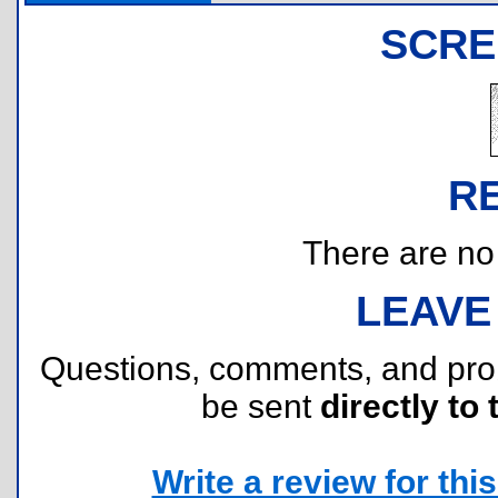
SCRE
R
There are no r
LEAVE
Questions, comments, and pr
be sent
directly to 
Write a review for this 