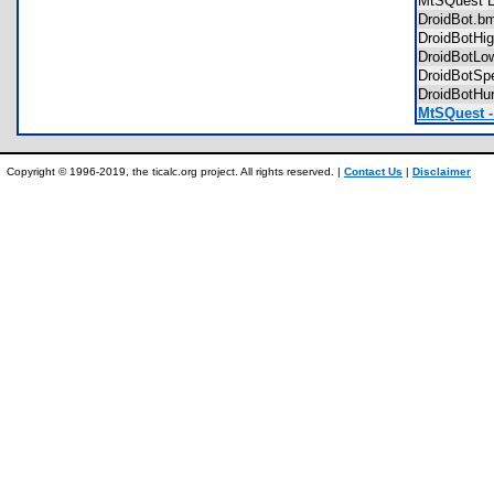
MtSQuest
DroidBot.
DroidBotH
DroidBotL
DroidBotS
DroidBotH
MtSQuest -
Copyright © 1996-2019, the ticalc.org project. All rights reserved. |
Contact Us
|
Disclaimer