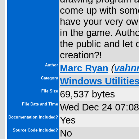
come up with some
have your very own
in the game. Autho
the public and let
creation?!
Author
Marc Ryan
(
vahn
Category
Windows Utilitie
File Size
69,537 bytes
File Date and Time
Wed Dec 24 07:08
Documentation Included?
Yes
Source Code Included?
No