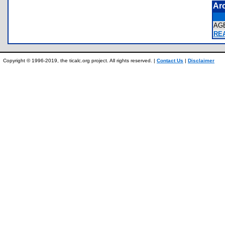
Ar
AG
REA
Copyright © 1996-2019, the ticalc.org project. All rights reserved. |
Contact Us
|
Disclaimer