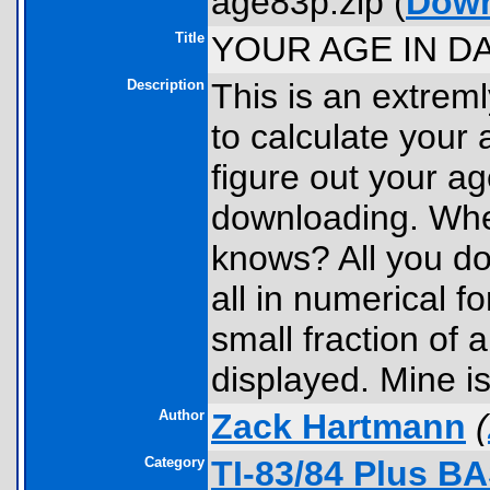
age83p.zip (
Dow
Title
YOUR AGE IN DA
Description
This is an extrem
to calculate your a
figure out your ag
downloading. Whe
knows? All you do
all in numerical f
small fraction of 
displayed. Mine i
Author
Zack Hartmann
(
Category
TI-83/84 Plus B