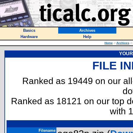
Basics
Archives
Hardware
Help
Home
::
Archives
::
YOUR 
FILE I
Ranked as 19449 on our al
do
Ranked as 18121 on our top 
with 
Filename