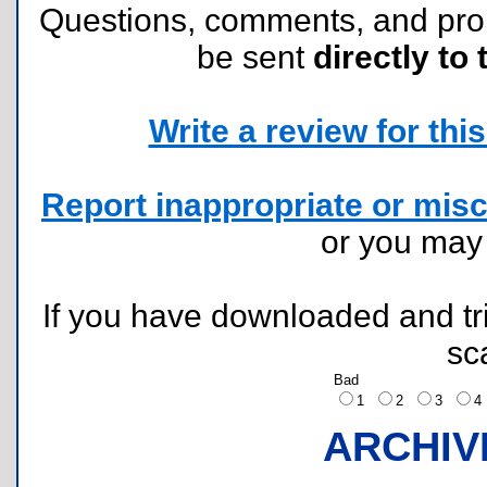
Questions, comments, and pr
be sent
directly to 
Write a review for this 
Report inappropriate or misc
or you ma
If you have downloaded and tri
sc
Bad
1
2
3
ARCHIV