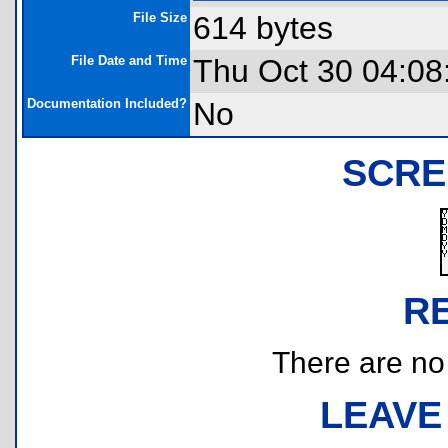
File Size
614 bytes
File Date and Time
Thu Oct 30 04:08
Documentation Included?
No
SCRE
R
There are no r
LEAVE