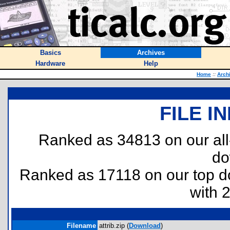
Basics
Archives
Hardware
Help
Home
::
Arch
FILE I
Ranked as 34813 on our al
do
Ranked as 17118 on our top 
with 
Filename
attrib.zip (
Download
)