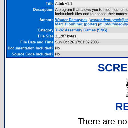
Title
Attrib v1.1
Description
A program that allows you to hide files, eit
lock/unlock files and to change their names. 
Authors
Wouter Demuynck
(
wouter.demuynck@stu
Marc Plouhinec
(porter)
(
m_plouhinec@y
Category
TI-82 Assembly Games (SNG)
File Size
11,287 bytes
File Date and Time
Sun Oct 26 17:01:39 2003
Documentation Included?
No
Source Code Included?
No
SCRE
R
There are no r