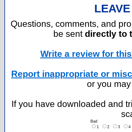
LEAVE
Questions, comments, and pr
be sent
directly to 
Write a review for this 
Report inappropriate or misc
or you ma
If you have downloaded and tri
sc
Bad
1
2
3