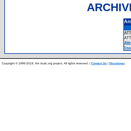
ARCHIV
Ar
AT
AT
Attr
lis
Copyright © 1996-2019, the ticalc.org project. All rights reserved. |
Contact Us
|
Disclaimer