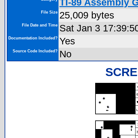
TI-89 Assembly 
File Size
25,009 bytes
File Date and Time
Sat Jan 3 17:39:5
Documentation Included?
Yes
Source Code Included?
No
SCRE