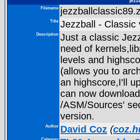
jezz
Filename
jezzballclassic89.z
Title
Jezzball - Classic 
Description
Just a classic Jez
need of kernels,lib
levels and highscor
(allows you to arc
an highscore,I'll 
can now download 
/ASM/Sources' sect
version.
Author
David Coz
(
coz.h
Category