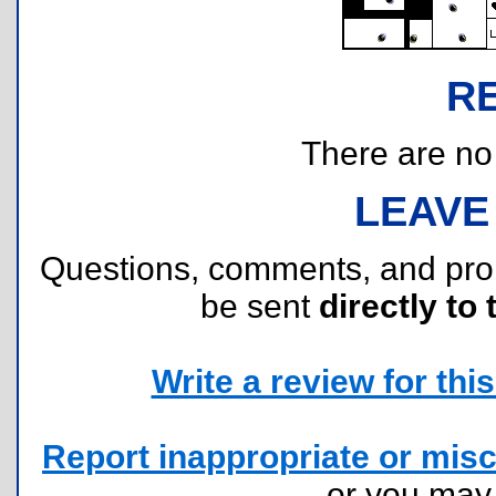
R
There are no r
LEAVE
Questions, comments, and pr
be sent
directly to 
Write a review for this 
Report inappropriate or misc
or you ma