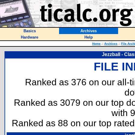
Basics
Archives
Hardware
Help
Home
::
Archives
::
File Arch
Jezzball - Clas
FILE I
Ranked as 376 on our all-
do
Ranked as 3079 on our top 
with 
Ranked as 88 on our top rate