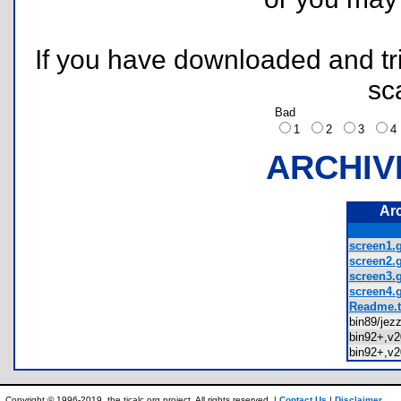
If you have downloaded and tri
sc
Bad
1
2
3
ARCHIV
Ar
screen1.g
screen2.g
screen3.g
screen4.g
Readme.t
bin89/jez
bin92+,v
bin92+,v
Copyright © 1996-2019, the ticalc.org project. All rights reserved. |
Contact Us
|
Disclaimer