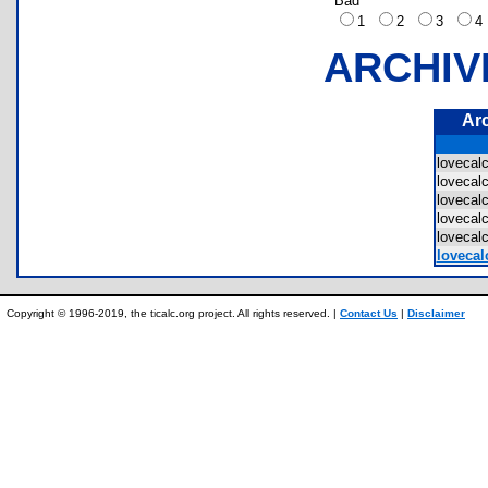
Bad
1
2
3
ARCHIV
Ar
lovecal
lovecal
lovecal
lovecal
lovecal
lovecal
Copyright © 1996-2019, the ticalc.org project. All rights reserved. |
Contact Us
|
Disclaimer