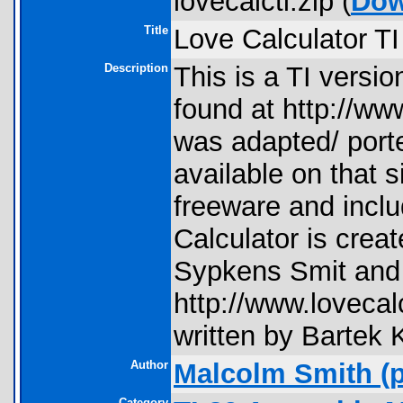
lovecalcti.zip (
Dow
Title
Love Calculator TI
Description
This is a TI versio
found at http://ww
was adapted/ port
available on that s
freeware and incl
Calculator is crea
Sypkens Smit and 
http://www.lovecal
written by Bartek 
Author
Malcolm Smith
(p
Category