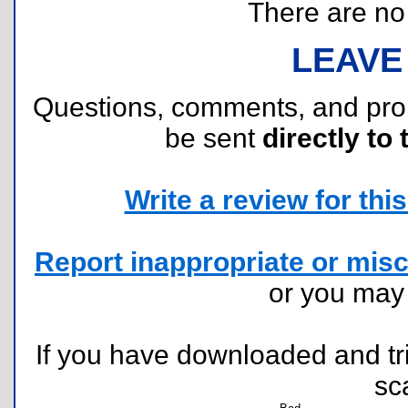
There are no r
LEAVE
Questions, comments, and pr
be sent
directly to 
Write a review for this 
Report inappropriate or misc
or you ma
If you have downloaded and tri
sc