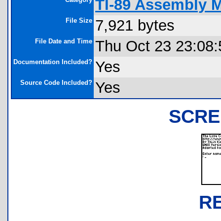
TI-89 Assembly 
File Size
7,921 bytes
File Date and Time
Thu Oct 23 23:08:
Documentation Included?
Yes
Source Code Included?
Yes
SCRE
R