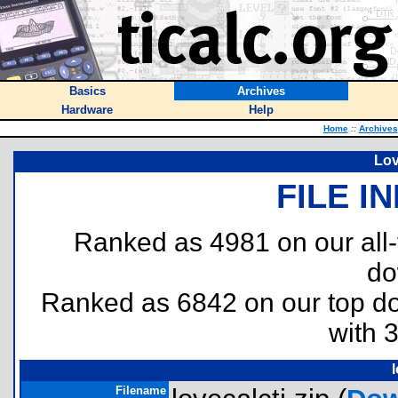
Basics
Archives
Hardware
Help
Home
::
Archives
Lov
FILE I
Ranked as 4981 on our all
do
Ranked as 6842 on our top 
with 
l
Filename