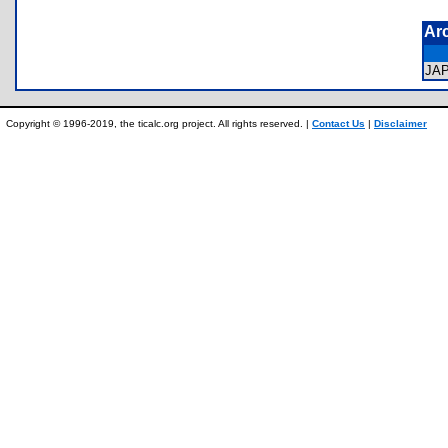
Ar
JA
Copyright © 1996-2019, the ticalc.org project. All rights reserved. |
Contact Us
|
Disclaimer