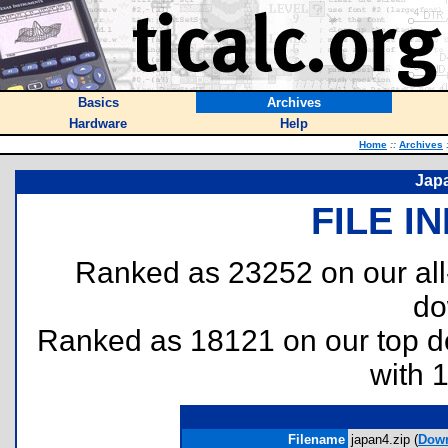
Basics
Archives
Hardware
Help
Home
::
Archives
Jap
FILE I
Ranked as 23252 on our al
do
Ranked as 18121 on our top 
with 
Filename
japan4.zip (
Dow