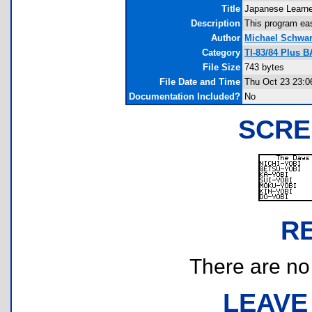
Title
Japanese Learne
Description
This program eas
Author
Michael Schwar
Category
TI-83/84 Plus 
File Size
743 bytes
File Date and Time
Thu Oct 23 23:0
Documentation Included?
No
SCRE
R
There are no r
LEAVE