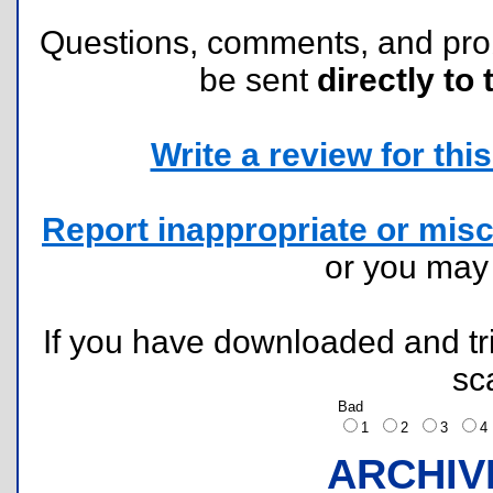
Questions, comments, and pr
be sent
directly to 
Write a review for this 
Report inappropriate or misc
or you ma
If you have downloaded and tri
sc
Bad
1
2
3
ARCHIV