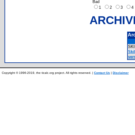
Bad
1
2
3
ARCHIV
Ar
SK
Ski
ver
Copyright © 1996-2019, the ticalc.org project. All rights reserved. |
Contact Us
|
Disclaimer