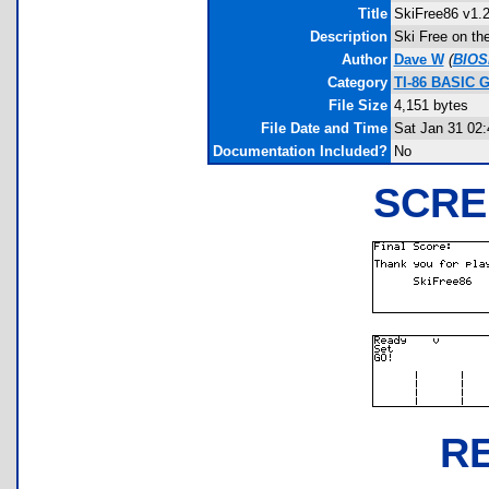
Title
SkiFree86 v1.
Description
Ski Free on the
Author
Dave W
(
BIOS
Category
TI-86 BASIC 
File Size
4,151 bytes
File Date and Time
Sat Jan 31 02:
Documentation Included?
No
SCRE
R