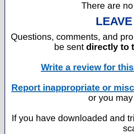
There are no r
LEAVE
Questions, comments, and pr
be sent
directly to 
Write a review for this 
Report inappropriate or misc
or you ma
If you have downloaded and tri
sc