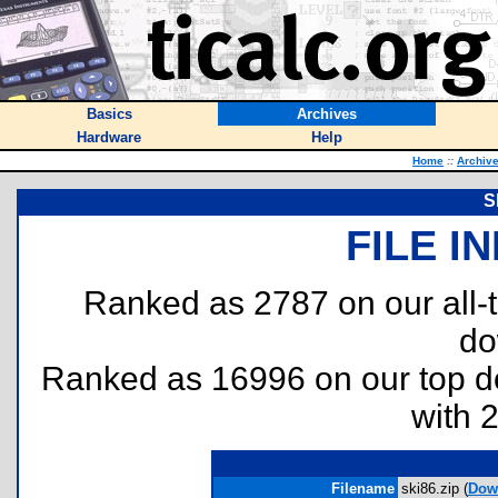
Basics
Archives
Hardware
Help
Home
::
Archiv
S
FILE I
Ranked as 2787 on our all
do
Ranked as 16996 on our top 
with 
Filename
ski86.zip (
Dow