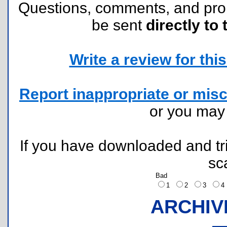
Questions, comments, and pr
be sent
directly to 
Write a review for this 
Report inappropriate or misc
or you ma
If you have downloaded and tri
sc
Bad
1
2
3
ARCHIV