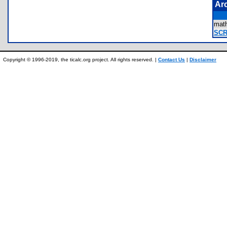
Ar
mat
SCR
Copyright © 1996-2019, the ticalc.org project. All rights reserved. |
Contact Us
|
Disclaimer