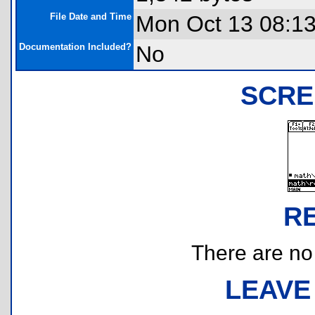
File Date and Time
Mon Oct 13 08:1
Documentation Included?
No
SCRE
R
There are no r
LEAVE