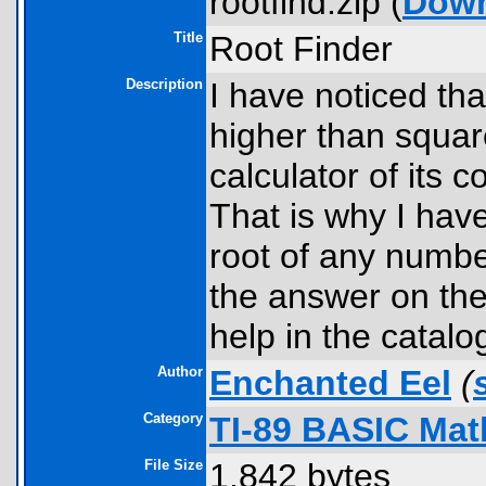
rootfind.zip (
Dow
Title
Root Finder
Description
I have noticed tha
higher than square
calculator of its c
That is why I have
root of any numbe
the answer on the
help in the catalo
Author
Enchanted Eel
(
Category
TI-89 BASIC Mat
File Size
1,842 bytes