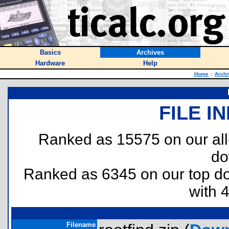
Basics
Archives
Hardware
Help
Home
::
Archi
FILE I
Ranked as 15575 on our al
do
Ranked as 6345 on our top 
with 
Filename