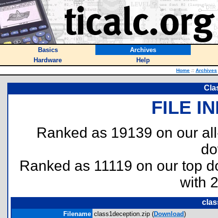
Basics
Archives
Hardware
Help
Home
::
Archives
Cla
FILE I
Ranked as 19139 on our al
do
Ranked as 11119 on our top 
with 
clas
Filename
class1deception.zip (
Download
)