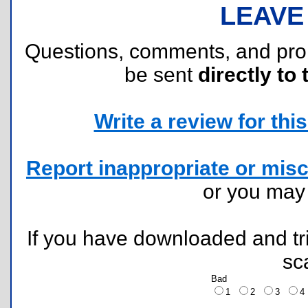
LEAVE
Questions, comments, and pr
be sent
directly to 
Write a review for this 
Report inappropriate or misc
or you ma
If you have downloaded and tri
sc
Bad
1
2
3