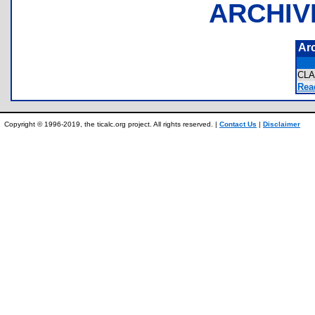
ARCHIV
Ar
CL
Rea
Copyright © 1996-2019, the ticalc.org project. All rights reserved. |
Contact Us
|
Disclaimer