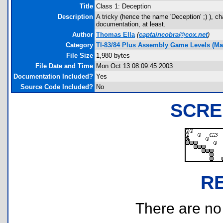
Title
Class 1: Deception
Description
A tricky (hence the name 'Deception' ;) ), ch
documentation, at least.
Author
Thomas Ella
(
captaincobra@cox.net
)
Category
TI-83/84 Plus Assembly Game Levels (Ma
File Size
1,980 bytes
File Date and Time
Mon Oct 13 08:09:45 2003
Documentation Included?
Yes
Source Code Included?
No
SCRE
R
There are no r