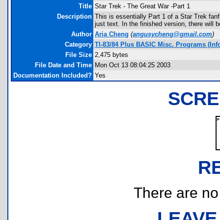
Title
Star Trek - The Great War -Part 1
Description
This is essentially Part 1 of a Star Trek fan
just text. In the finished version, there will 
Author
Aria Cheng
(
angusycheng@gmail.com
)
Category
TI-83/84 Plus BASIC Misc. Programs (Info
File Size
2,475 bytes
File Date and Time
Mon Oct 13 08:04:25 2003
Documentation Included?
Yes
SCRE
R
There are no r
LEAVE