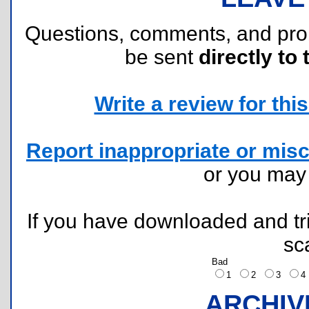
Questions, comments, and pr
be sent
directly to 
Write a review for this 
Report inappropriate or misc
or you ma
If you have downloaded and tri
sc
Bad
1
2
3
ARCHIV