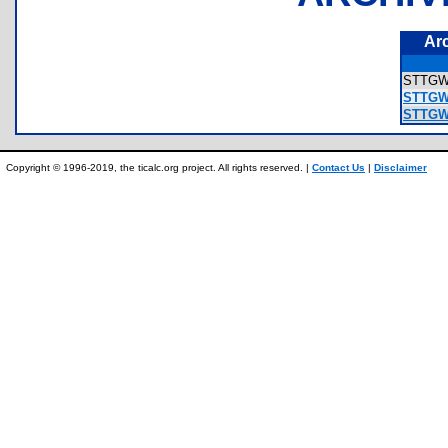
Ar
STTG
STTGWP
STTGW
Copyright © 1996-2019, the ticalc.org project. All rights reserved. |
Contact Us
|
Disclaimer