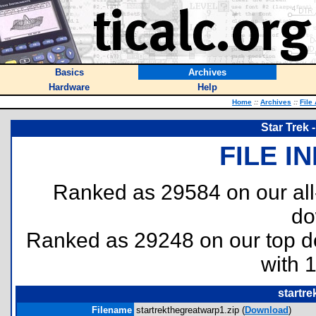
Basics
Archives
Hardware
Help
Home
::
Archives
::
File
Star Trek 
FILE I
Ranked as 29584 on our al
do
Ranked as 29248 on our top 
with 
startre
Filename
startrekthegreatwarp1.zip (
Download
)