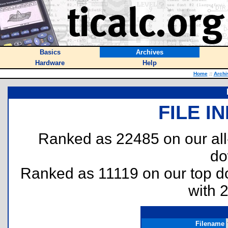
Basics
Archives
Hardware
Help
Home
::
Archi
FILE I
Ranked as 22485 on our al
do
Ranked as 11119 on our top 
with 
Filename