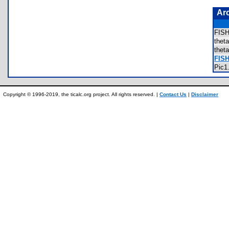
Ar
FIS
the
the
FISH
Pic
Copyright © 1996-2019, the ticalc.org project. All rights reserved. |
Contact Us
|
Disclaimer