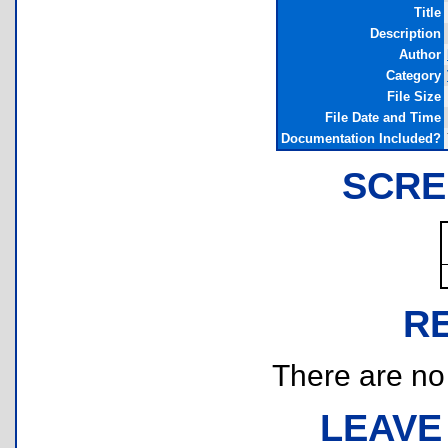
Title
Description
Author
Category
File Size
File Date and Time
Documentation Included?
SCRE
R
There are no r
LEAVE