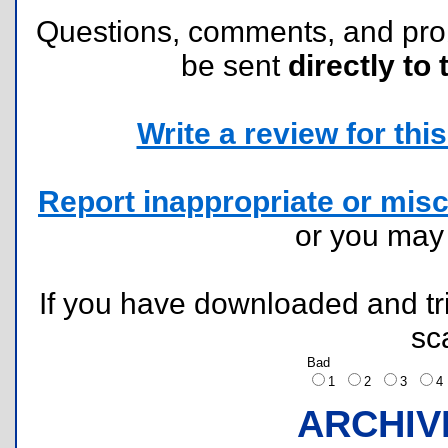
Questions, comments, and pr
be sent
directly to 
Write a review for this 
Report inappropriate or misc
or you ma
If you have downloaded and tri
sc
Bad
1
2
3
ARCHIV