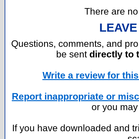
There are no r
LEAVE
Questions, comments, and pr
be sent
directly to 
Write a review for this 
Report inappropriate or misc
or you ma
If you have downloaded and tri
sc