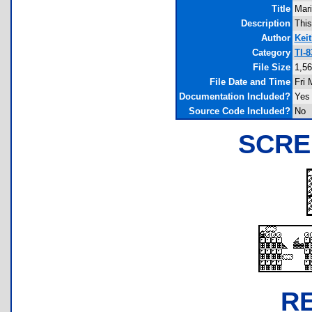
Title
Mar
Description
This
Author
Keit
Category
TI-
File Size
1,56
File Date and Time
Fri 
Documentation Included?
Yes
Source Code Included?
No
SCRE
R