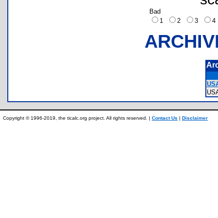
Bad
1
2
3
ARCHIV
Ar
USA
US
Copyright © 1996-2019, the ticalc.org project. All rights reserved. |
Contact Us
|
Disclaimer