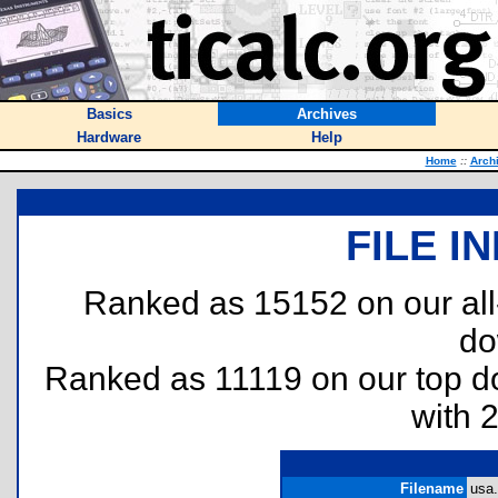
Basics
Archives
Hardware
Help
Home
::
Arch
FILE I
Ranked as 15152 on our al
do
Ranked as 11119 on our top 
with 
Filename
usa.