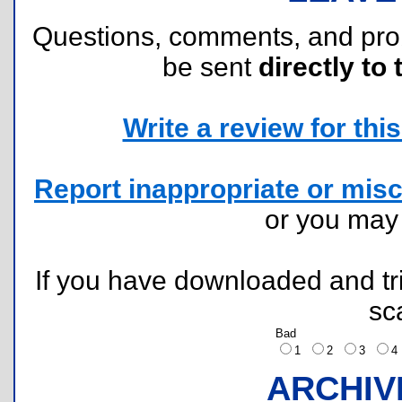
Questions, comments, and pr
be sent
directly to 
Write a review for this 
Report inappropriate or misc
or you ma
If you have downloaded and tri
sc
Bad
1
2
3
ARCHIV