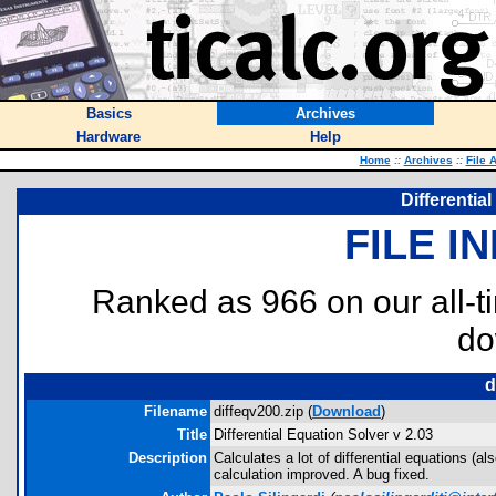
Basics
Archives
Hardware
Help
Home
::
Archives
::
File 
Differentia
FILE I
Ranked as 966 on our all-
do
d
Filename
diffeqv200.zip (
Download
)
Title
Differential Equation Solver v 2.03
Description
Calculates a lot of differential equations (a
calculation improved. A bug fixed.