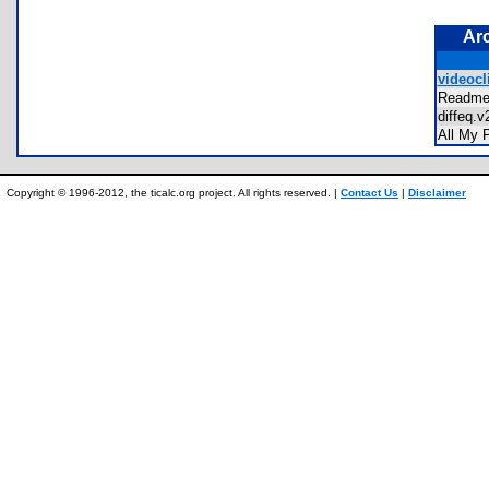
Ar
videocli
Readm
diffeq
All My
Copyright © 1996-2012, the ticalc.org project. All rights reserved. |
Contact Us
|
Disclaimer