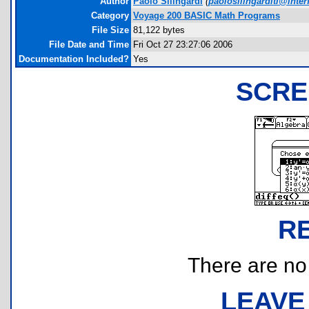
Author
Paolo Silingardi
(
paolosilingarditi@interf
Category
Voyage 200 BASIC Math Programs
File Size
81,122 bytes
File Date and Time
Fri Oct 27 23:27:06 2006
Documentation Included?
Yes
SCRE
R
There are no r
LEAVE