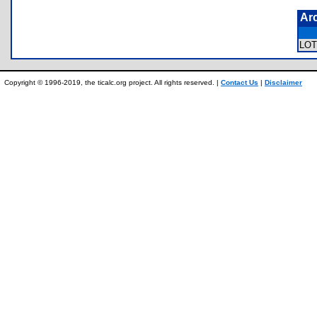
Ar
LO
Copyright © 1996-2019, the ticalc.org project. All rights reserved. |
Contact Us
|
Disclaimer