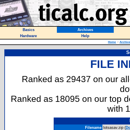
Basics
Archives
Hardware
Help
Home
::
Archiv
S
FILE I
Ranked as 29437 on our al
do
Ranked as 18095 on our top 
with 
Filename
lotsasav.zip (
Do