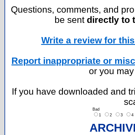
Questions, comments, and pr
be sent
directly to 
Write a review for this 
Report inappropriate or misc
or you ma
If you have downloaded and tri
sc
Bad
1
2
3
ARCHIV