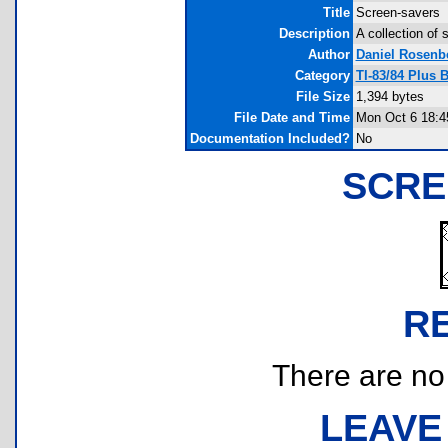
Title
Screen-savers
Description
A collection of
Author
Daniel Rosenb
Category
TI-83/84 Plus 
File Size
1,394 bytes
File Date and Time
Mon Oct 6 18:4
Documentation Included?
No
SCRE
R
There are no r
LEAVE