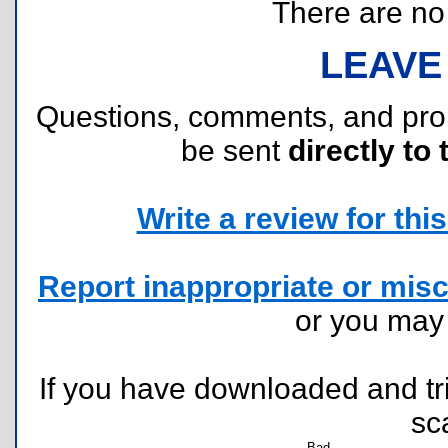
There are no r
LEAVE
Questions, comments, and pr
be sent
directly to 
Write a review for this 
Report inappropriate or misc
or you ma
If you have downloaded and tri
sc
Bad