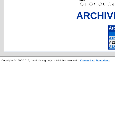
1
2
3
ARCHIV
Ar
A12
A1
A12
Copyright © 1996-2019, the ticalc.org project. All rights reserved. |
Contact Us
|
Disclaimer