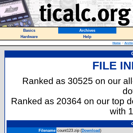
Basics
Archives
Hardware
Help
Home
::
Archi
FILE I
Ranked as 30525 on our al
do
Ranked as 20364 on our top 
with 
Filename
count123.zip (
Download
)