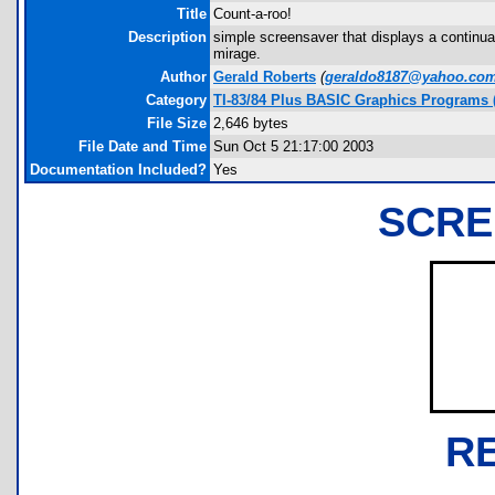
Title
Count-a-roo!
Description
simple screensaver that displays a continual
mirage.
Author
Gerald Roberts
(
geraldo8187@yahoo.co
Category
TI-83/84 Plus BASIC Graphics Programs (
File Size
2,646 bytes
File Date and Time
Sun Oct 5 21:17:00 2003
Documentation Included?
Yes
SCRE
R