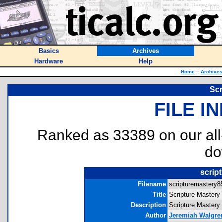
Basics
Archives
Hardware
Help
Home
::
Archive
Scr
FILE I
Ranked as 33389 on our al
do
scrip
Filename
scripturemastery85
Title
Scripture Mastery
Description
Scripture Mastery 
Author
Jeremiah Walgre