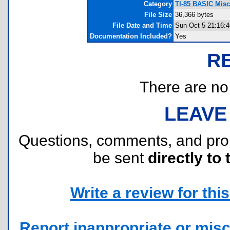
Category
TI-85 BASIC Mis
File Size
36,366 bytes
File Date and Time
Sun Oct 5 21:16:4
Documentation Included?
Yes
R
There are no r
LEAVE
Questions, comments, and pr
be sent
directly to 
Write a review for this 
Report inappropriate or misc