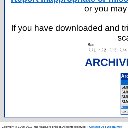
or you ma
If you have downloaded and tri
sc
Bad
1
2
3
ARCHIV
Ar
SM
SM
SM
SM
rea
tex
Copyright © 1996-2019, the ticalc.org project. All rights reserved. |
Contact Us
|
Disclaimer