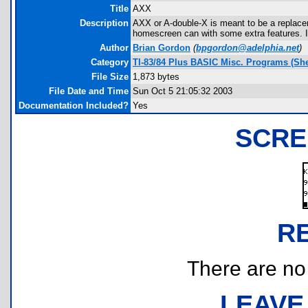
Title
AXX
Description
AXX or A-double-X is meant to be a replace
homescreen can with some extra features. It
Author
Brian Gordon
(
bpgordon@adelphia.net
)
Category
TI-83/84 Plus BASIC Misc. Programs (She
File Size
1,873 bytes
File Date and Time
Sun Oct 5 21:05:32 2003
Documentation Included?
Yes
SCRE
R
There are no r
LEAVE