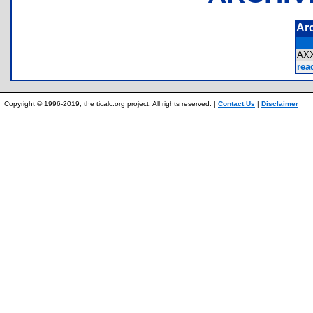
Ar
AX
rea
Copyright © 1996-2019, the ticalc.org project. All rights reserved. |
Contact Us
|
Disclaimer