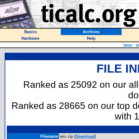
Basics
Archives
Hardware
Help
Home
::
A
FILE I
Ranked as 25092 on our al
do
Ranked as 28665 on our top 
with 
Filename
axx.zip (
Download
)