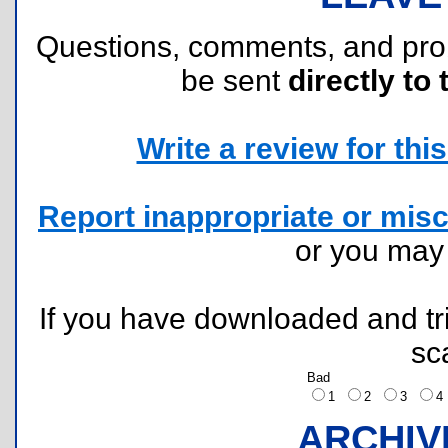
Questions, comments, and pr
be sent
directly to 
Write a review for this 
Report inappropriate or misc
or you ma
If you have downloaded and tri
sc
Bad
1
2
3
ARCHIV