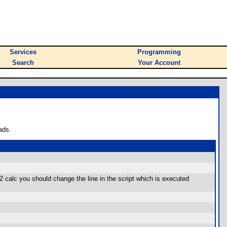
Services
Programming
Search
Your Account
ads.
92 calc you should change the line in the script which is executed