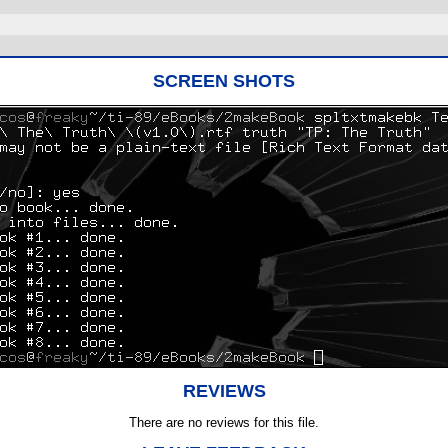
SCREEN SHOTS
REVIEWS
There are no reviews for this file.