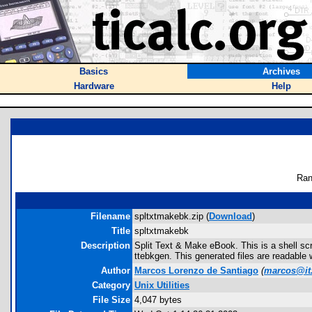
Basics
Archives
Hardware
Help
Ran
Filename
spltxtmakebk.zip (
Download
)
Title
spltxtmakebk
Description
Split Text & Make eBook. This is a shell scri
ttebkgen. This generated files are readable 
Author
Marcos Lorenzo de Santiago
(
marcos@it
Category
Unix Utilities
File Size
4,047 bytes