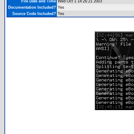
File Date and Time
Wed Oct 1 14:26:21 2003
Documentation Included?
Yes
Source Code Included?
Yes