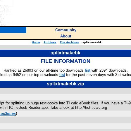
Community
About
Home
::
Archives
::
File Archives
::
spltxtmakebk
spltxtmakebk
FILE INFORMATION
Ranked as 26803 on our all-time top downloads
list
with 2594 downloads.
ked as 9452 on our top downloads
list
for the past seven days with 3 downlo
spltxtmakebk.zip
pt for splitting up huge text-books into TI calc eBook files. If you have a TI-
with TICT eBook Reader app. Take a look at http://tict.ticalc.org
.uc3m.es
)