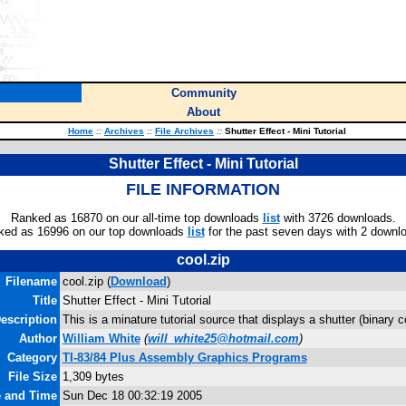
Community
About
Home
::
Archives
::
File Archives
::
Shutter Effect - Mini Tutorial
Shutter Effect - Mini Tutorial
FILE INFORMATION
Ranked as 16870 on our all-time top downloads
list
with 3726 downloads.
ked as 16996 on our top downloads
list
for the past seven days with 2 downl
cool.zip
Filename
cool.zip (
Download
)
Title
Shutter Effect - Mini Tutorial
escription
This is a minature tutorial source that displays a shutter (binary 
Author
William White
(
will_white25@hotmail.com
)
Category
TI-83/84 Plus Assembly Graphics Programs
File Size
1,309 bytes
e and Time
Sun Dec 18 00:32:19 2005