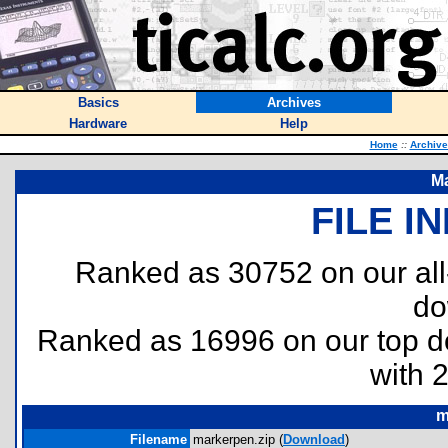
Basics
Archives
Hardware
Help
Home
::
Archive
Ma
FILE I
Ranked as 30752 on our al
do
Ranked as 16996 on our top 
with 
m
Filename
markerpen.zip (
Download
)