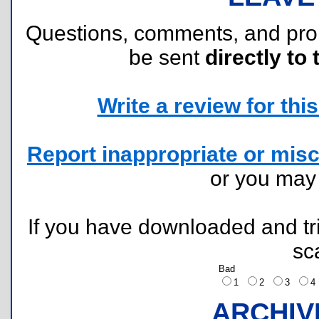
Questions, comments, and pr
be sent
directly to 
Write a review for this 
Report inappropriate or misc
or you ma
If you have downloaded and tri
sc
Bad
1
2
3
ARCHIV