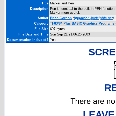
Title
Marker and Pen
Description
Pen is identical to the built-in PEN function
Marker more useful.
Author
Brian Gordon
(
bpgordon@adelphia.net
)
Category
TI-83/84 Plus BASIC Graphics Programs 
File Size
697 bytes
File Date and Time
Sun Sep 21 21:06:26 2003
Documentation Included?
Yes
SCRE
R
There are no r
LEAVE