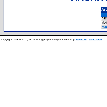
Ar
PE
MA
rea
Copyright © 1996-2019, the ticalc.org project. All rights reserved. |
Contact Us
|
Disclaimer