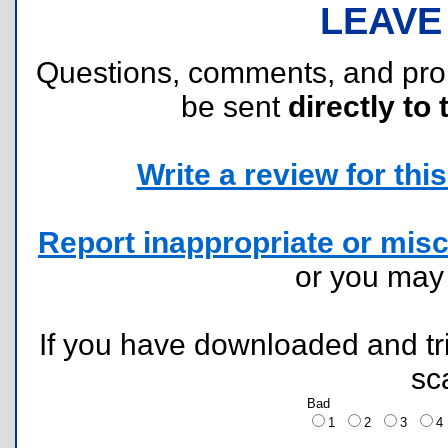
LEAVE
Questions, comments, and pr
be sent
directly to 
Write a review for this 
Report inappropriate or misc
or you ma
If you have downloaded and tri
sc
Bad
1
2
3