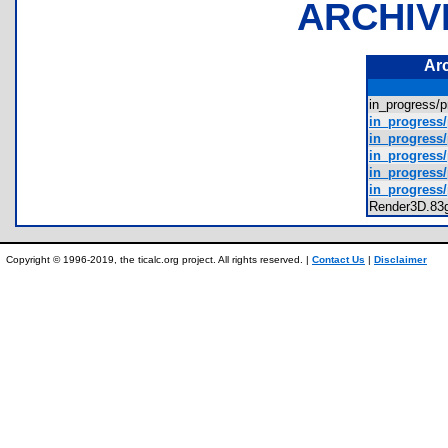
ARCHIV
Ar
in_progress
in_progress
in_progress/
in_progress/
in_progress/
in_progress
Render3D.8
Copyright © 1996-2019, the ticalc.org project. All rights reserved. |
Contact Us
|
Disclaimer