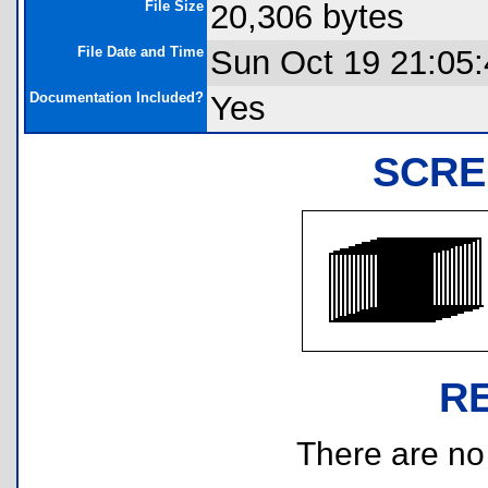
File Size
20,306 bytes
File Date and Time
Sun Oct 19 21:05
Documentation Included?
Yes
SCRE
R
There are no r