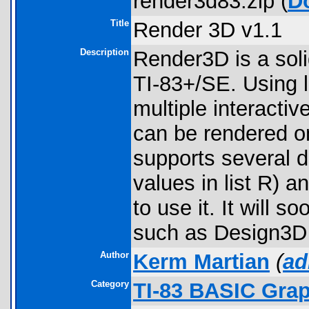
render3d83.zip (
D
Title
Render 3D v1.1
Description
Render3D is a soli
TI-83+/SE. Using l
multiple interacti
can be rendered on
supports several di
values in list R) 
to use it. It will
such as Design3D 
Author
Kerm Martian
(
ad
Category
TI-83 BASIC Gra