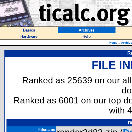
Basics
Archives
Hardware
Help
Home
::
Archiv
R
FILE I
Ranked as 25639 on our al
do
Ranked as 6001 on our top 
with 
r
Filename