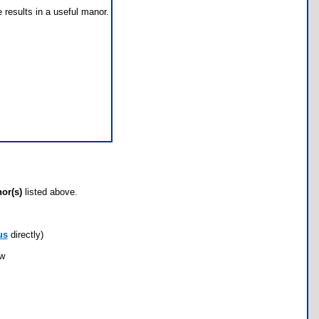
e results in a useful manor.
hor(s)
listed above.
us
directly)
ow