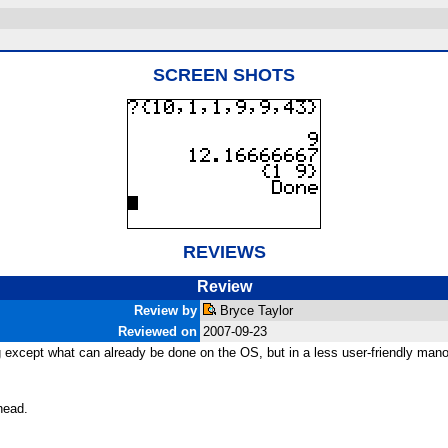
SCREEN SHOTS
REVIEWS
Review
Review by
Bryce Taylor
Reviewed on
2007-09-23
 except what can already be done on the OS, but in a less user-friendly mano
head.