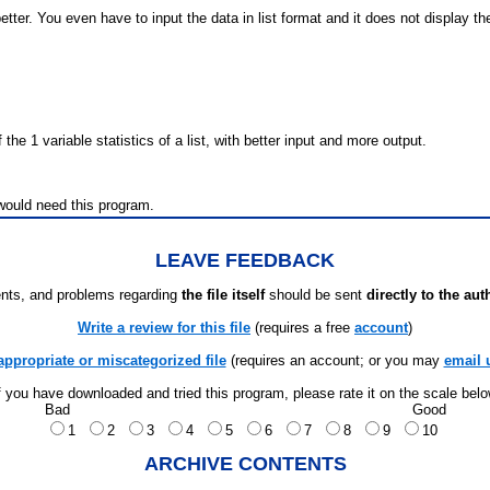
better. You even have to input the data in list format and it does not display th
the 1 variable statistics of a list, with better input and more output.
would need this program.
LEAVE FEEDBACK
ts, and problems regarding
the file itself
should be sent
directly to the aut
Write a review for this file
(requires a free
account
)
appropriate or miscategorized file
(requires an account; or you may
email 
f you have downloaded and tried this program, please rate it on the scale bel
Bad
Good
1
2
3
4
5
6
7
8
9
10
ARCHIVE CONTENTS