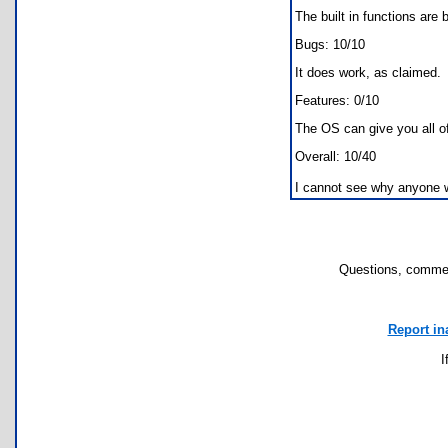
The built in functions are 
Bugs: 10/10
It does work, as claimed.
Features: 0/10
The OS can give you all of 
Overall: 10/40
I cannot see why anyone 
Questions, commen
Report in
I