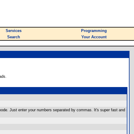
Services
Programming
Search
Your Account
ads.
mode. Just enter your numbers separated by commas. It's super fast and