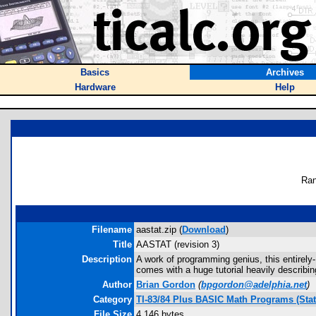
Basics
Archives
Hardware
Help
Ran
Filename
aastat.zip (
Download
)
Title
AASTAT (revision 3)
Description
A work of programming genius, this entirel
comes with a huge tutorial heavily describi
Author
Brian Gordon
(
bpgordon@adelphia.net
)
Category
TI-83/84 Plus BASIC Math Programs (Stati
File Size
4,146 bytes