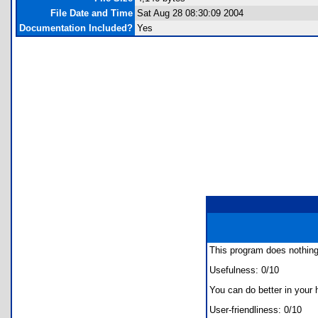
File Date and Time
Sat Aug 28 08:30:09 2004
Documentation Included?
Yes
This program does nothing
Usefulness: 0/10
You can do better in your 
User-friendliness: 0/10