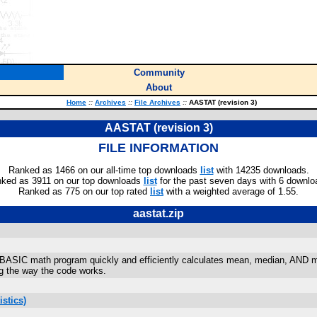
Community
About
Home
::
Archives
::
File Archives
::
AASTAT (revision 3)
AASTAT (revision 3)
FILE INFORMATION
Ranked as 1466 on our all-time top downloads
list
with 14235 downloads.
ked as 3911 on our top downloads
list
for the past seven days with 6 downlo
Ranked as 775 on our top rated
list
with a weighted average of 1.55.
aastat.zip
y-BASIC math program quickly and efficiently calculates mean, median, AND 
ng the way the code works.
stics)