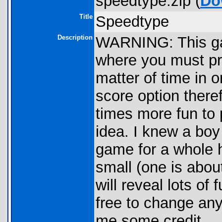
speedtype.zip (
Do
Title
Speedtype
Description
WARNING: This ga
where you must pre
matter of time in o
score option there
times more fun to p
idea. I knew a boy
game for a whole h
small (one is abou
will reveal lots of 
free to change any
me some credit.