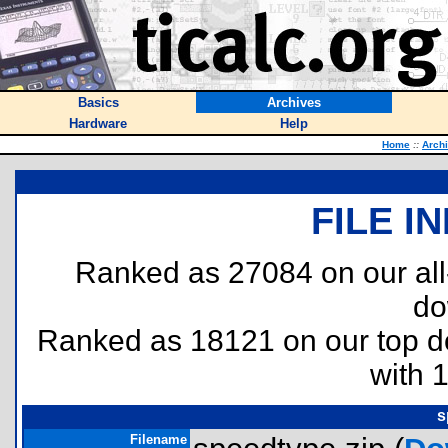
Basics
Archives
Hardware
Help
Home
::
Arch
FILE I
Ranked as 27084 on our al
do
Ranked as 18121 on our top 
with 
s
Filename