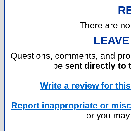
R
There are no r
LEAVE
Questions, comments, and pr
be sent
directly to 
Write a review for this 
Report inappropriate or misc
or you ma