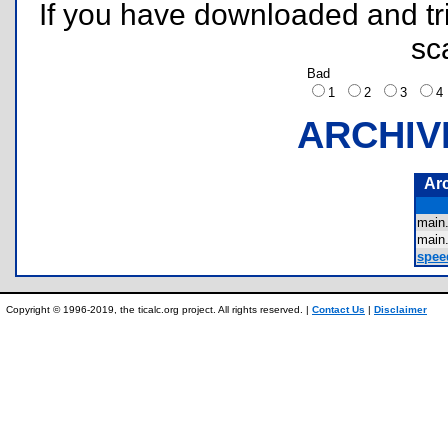
If you have downloaded and tri
sc
Bad
1
2
3
ARCHIV
Ar
main
main
spee
Copyright © 1996-2019, the ticalc.org project. All rights reserved. |
Contact Us
|
Disclaimer