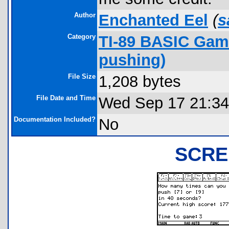
Author
Enchanted Eel
(
s
Category
TI-89 BASIC Game
pushing)
File Size
1,208 bytes
File Date and Time
Wed Sep 17 21:34
Documentation Included?
No
SCRE