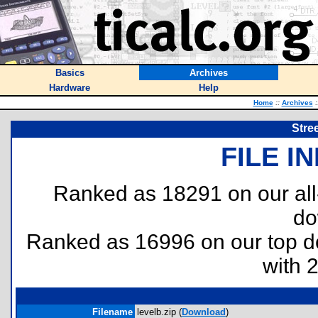
Basics
Archives
Hardware
Help
Home
::
Archives
:
Stre
FILE I
Ranked as 18291 on our al
do
Ranked as 16996 on our top 
with 
Filename
levelb.zip (
Download
)