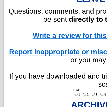
Questions, comments, and pr
be sent
directly to 
Write a review for this 
Report inappropriate or misc
or you ma
If you have downloaded and tri
sc
Bad
1
2
3
ARCHIV