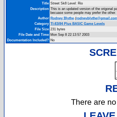
Title
Street Sk8 Level: Rio
Description
This is an updated version of the origonal pa
becuase some people may prefer the other.
Author
Rodney Blythe
(
rodneyblythe@gmail.co
Category
TI-83/84 Plus BASIC Game Levels
File Size
231 bytes
File Date and Time
Mon Sep 8 22:13:57 2003
Documentation Included?
No
SCRE
R
There are no r
LEAVE