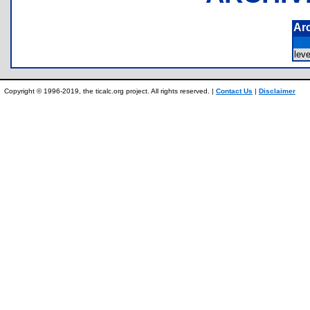
Ar
lev
Copyright © 1996-2019, the ticalc.org project. All rights reserved. |
Contact Us
|
Disclaimer