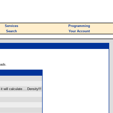
Services
Programming
Search
Your Account
oads.
will calculate.....Density!!!