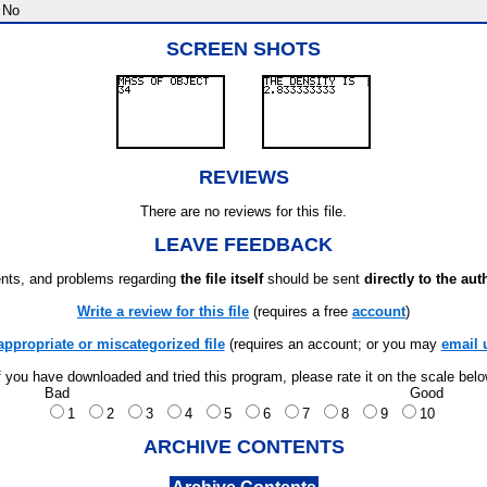
No
SCREEN SHOTS
REVIEWS
There are no reviews for this file.
LEAVE FEEDBACK
ts, and problems regarding
the file itself
should be sent
directly to the aut
Write a review for this file
(requires a free
account
)
appropriate or miscategorized file
(requires an account; or you may
email 
f you have downloaded and tried this program, please rate it on the scale bel
Bad
Good
1
2
3
4
5
6
7
8
9
10
ARCHIVE CONTENTS