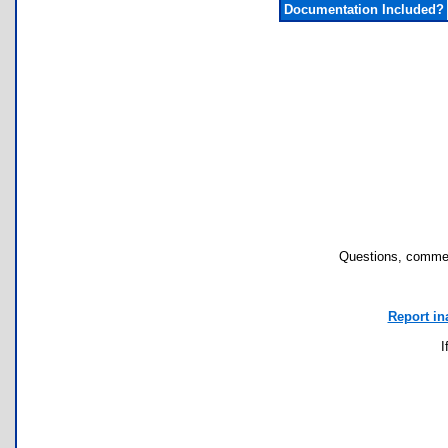
Documentation Included?
Questions, commen
Report in
I