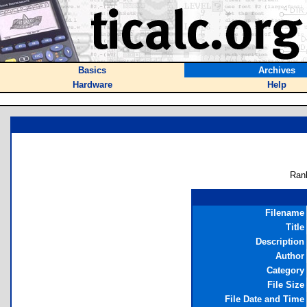
Basics
Archives
Hardware
Help
Ran
Filename
Title
Description
Author
Category
File Size
File Date and Time