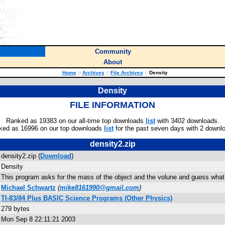
Community
About
Home
::
Archives
::
File Archives
::
Density
Density
FILE INFORMATION
Ranked as 19383 on our all-time top downloads
list
with 3402 downloads.
ked as 16996 on our top downloads
list
for the past seven days with 2 downl
density2.zip
density2.zip (
Download
)
Density
This program asks for the mass of the object and the volune and guess what it 
Michael Schwartz
(
mike8161990@gmail.com
)
TI-83/84 Plus BASIC Science Programs (Other Physics)
279 bytes
Mon Sep 8 22:11:21 2003