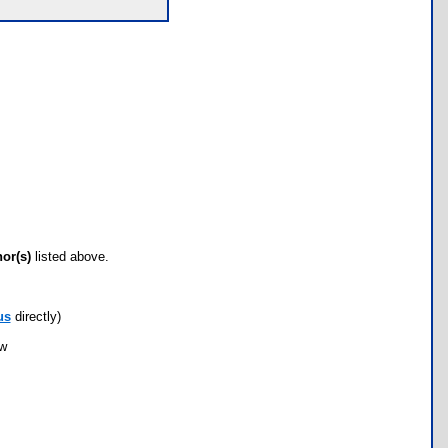
hor(s)
listed above.
us
directly)
ow