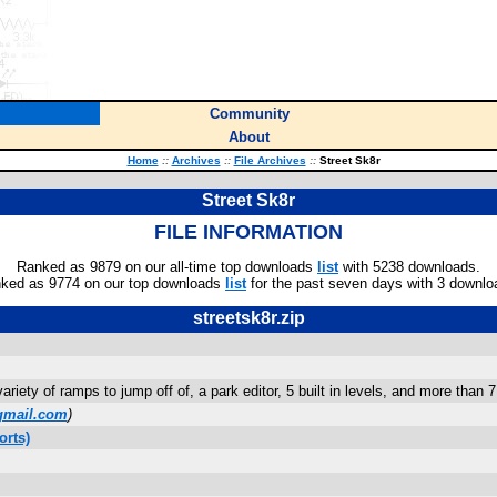
Community
About
Home
::
Archives
::
File Archives
::
Street Sk8r
Street Sk8r
FILE INFORMATION
Ranked as 9879 on our all-time top downloads
list
with 5238 downloads.
ked as 9774 on our top downloads
list
for the past seven days with 3 downlo
streetsk8r.zip
riety of ramps to jump off of, a park editor, 5 built in levels, and more than 7 d
gmail.com
)
orts)