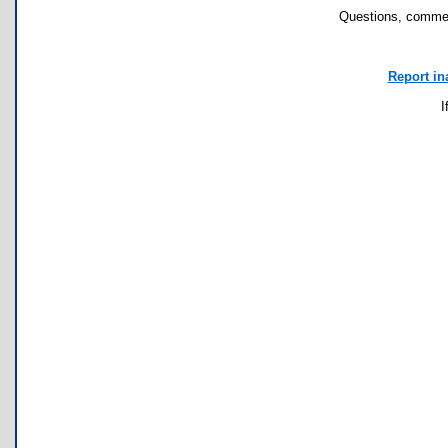
Questions, commen
Report in
I