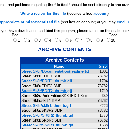
ts, and problems regarding
the file itself
should be sent
directly to the aut
Write a review for this file
(requires a free
account
)
appropriate or miscategorized file
(requires an account; or you may
email 
f you have downloaded and tried this program, please rate it on the scale bel
Bad
Good
1
2
3
4
5
6
7
8
9
10
ARCHIVE CONTENTS
Archive Contents
Name
Size
Street Sk8r/Documentation/readme.txt
1301
Street Sk8r/EDIT1.BMP
73782
Street Sk8r/EDIT1_thumb.gif
1704
Street Sk8r/EDIT2.BMP
73782
Street Sk8r/EDIT2_thumb.gif
1710
Street Sk8r/Park Editor/SK8REDIT.8xp
359
Street Sk8r/sk8r1.BMP
73782
Street Sk8r/sk8r1_thumb.gif
2223
Street Sk8r/SK8R2.BMP
73782
Street Sk8r/SK8R2_thumb.gif
1773
Street Sk8r/SK8R3.BMP
73782
Street Sk8r/SK8R3_thumb.gif
1638