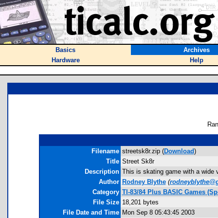
Basics
Archives
Hardware
Help
Ran
Filename
streetsk8r.zip (
Download
)
Title
Street Sk8r
Description
This is skating game with a wide va
Author
Rodney Blythe
(
rodneyblythe@
Category
TI-83/84 Plus BASIC Games (Sp
File Size
18,201 bytes
File Date and Time
Mon Sep 8 05:43:45 2003