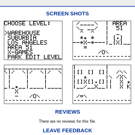
SCREEN SHOTS
REVIEWS
There are no reviews for this file.
LEAVE FEEDBACK