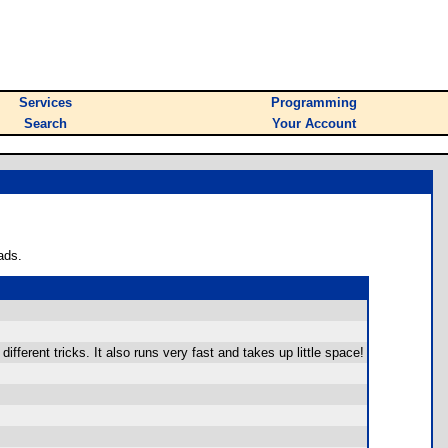
Services
Programming
Search
Your Account
ads.
ifferent tricks. It also runs very fast and takes up little space!