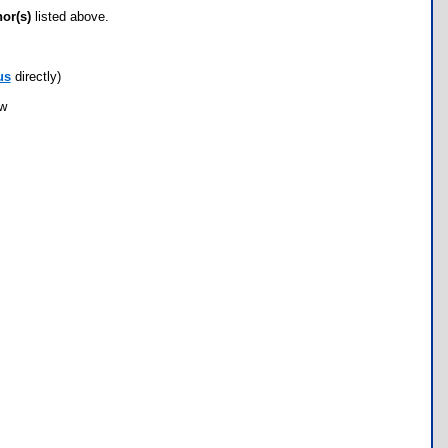
hor(s)
listed above.
us
directly)
ow