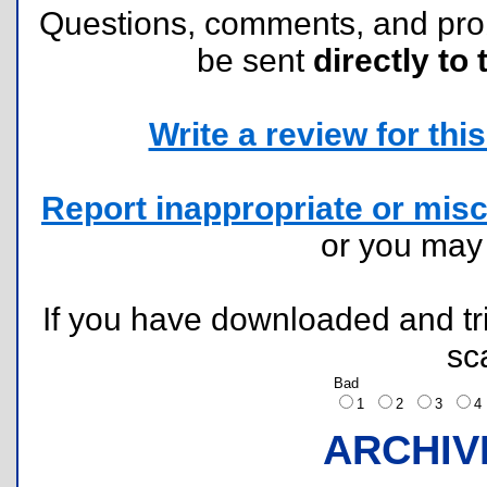
Questions, comments, and pr
be sent
directly to 
Write a review for this 
Report inappropriate or misc
or you ma
If you have downloaded and tri
sc
Bad
1
2
3
ARCHIV