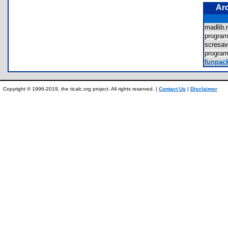
Ar
madlib
progra
scresa
progra
funpack
Copyright © 1996-2019, the ticalc.org project. All rights reserved. |
Contact Us
|
Disclaimer