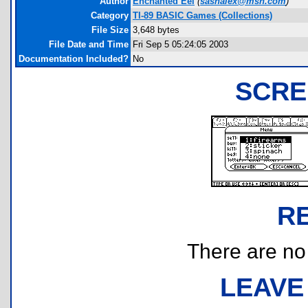
Author
Enchanted Eel
(
sashalex@msn.com
)
Category
TI-89 BASIC Games (Collections)
File Size
3,648 bytes
File Date and Time
Fri Sep 5 05:24:05 2003
Documentation Included?
No
SCRE
R
There are no r
LEAVE