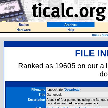
Basics
Archives
Hardware
Help
Home
::
Arch
FILE I
Ranked as 19605 on our al
do
Filename
funpack.zip (
Download
)
Title
Gamepack
Description
A pack of four games including the famous s
good download. All here in gamepack!