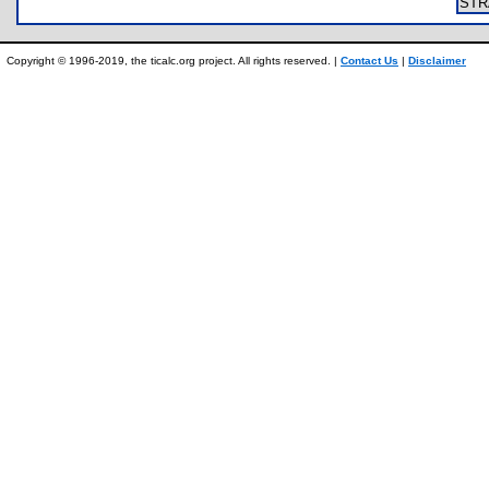
ST
Copyright © 1996-2019, the ticalc.org project. All rights reserved. |
Contact Us
|
Disclaimer