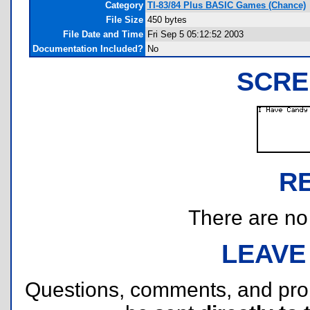
Category
TI-83/84 Plus BASIC Games (Chance)
File Size
450 bytes
File Date and Time
Fri Sep 5 05:12:52 2003
Documentation Included?
No
SCRE
R
There are no r
LEAVE
Questions, comments, and pr