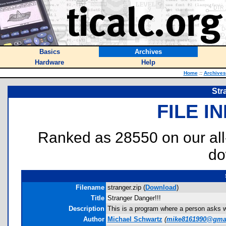
Basics
Archives
Hardware
Help
Home
::
Archives
Str
FILE I
Ranked as 28550 on our al
do
Filename
stranger.zip (
Download
)
Title
Stranger Danger!!!
Description
This is a program where a person asks w
Author
Michael Schwartz
(
mike8161990@gma