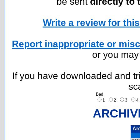
be sent
directly to 
Write a review for this 
Report inappropriate or misc
or you ma
If you have downloaded and tri
sc
Bad
1
2
3
ARCHIV
Ar