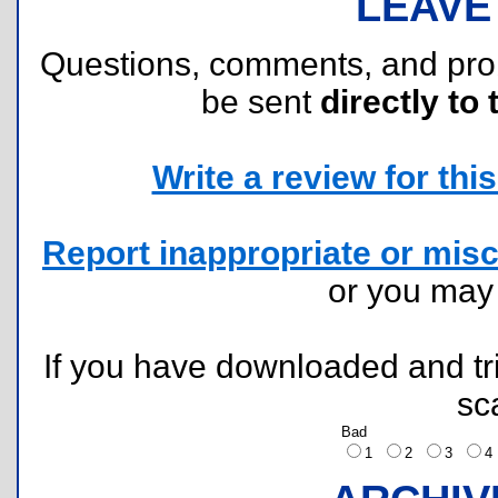
LEAVE
Questions, comments, and pr
be sent
directly to 
Write a review for this 
Report inappropriate or misc
or you ma
If you have downloaded and tri
sc
Bad
1
2
3