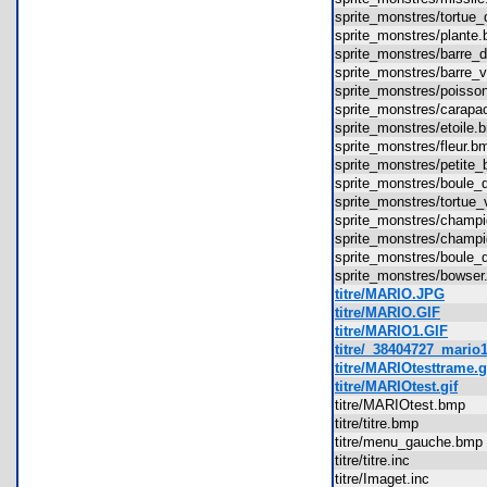
sprite_monstres/tortue
sprite_monstres/plant
sprite_monstres/barre
sprite_monstres/barre
sprite_monstres/pois
sprite_monstres/cara
sprite_monstres/etoil
sprite_monstres/fleur
sprite_monstres/petit
sprite_monstres/boul
sprite_monstres/tortu
sprite_monstres/cham
sprite_monstres/cham
sprite_monstres/boul
sprite_monstres/bows
titre/MARIO.JPG
titre/MARIO.GIF
titre/MARIO1.GIF
titre/_38404727_mario
titre/MARIOtesttrame.g
titre/MARIOtest.gif
titre/MARIOtest.bmp
titre/titre.bmp
titre/menu_gauche.b
titre/titre.inc
titre/Imaget.inc