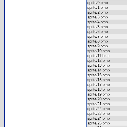
sprite/0.bmp
sprite/1.bmp
sprite/2.bmp
sprite/3.bmp
sprite/4.bmp
sprite/5.bmp
sprite/6.bmp
sprite/7.bmp
sprite/8.bmp
sprite/9.bmp
sprite/10.bmp
sprite/11.bmp
sprite/12.bmp
sprite/13.bmp
sprite/14.bmp
sprite/16.bmp
sprite/15.bmp
sprite/17.bmp
sprite/18.bmp
sprite/19.bmp
sprite/20.bmp
sprite/21.bmp
sprite/22.bmp
sprite/23.bmp
sprite/24.bmp
sprite/25.bmp