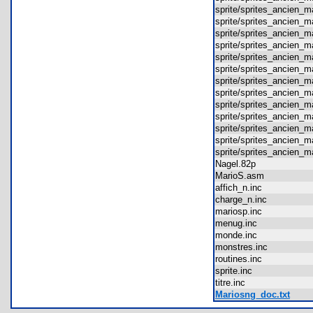
sprite/sprites_ancien
sprite/sprites_ancien
sprite/sprites_ancien
sprite/sprites_ancien
sprite/sprites_ancien
sprite/sprites_ancien
sprite/sprites_ancien
sprite/sprites_ancien
sprite/sprites_ancien
sprite/sprites_ancien
sprite/sprites_ancien
sprite/sprites_ancien
sprite/sprites_ancien
Nagel.82p
MarioS.asm
affich_n.inc
charge_n.inc
mariosp.inc
menug.inc
monde.inc
monstres.inc
routines.inc
sprite.inc
titre.inc
Mariosng_doc.txt