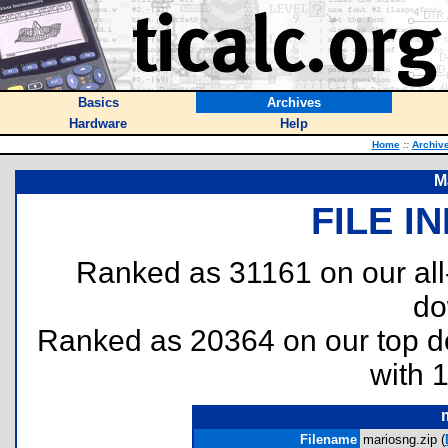
Basics
Archives
Hardware
Help
Home
::
Archiv
M
FILE I
Ranked as 31161 on our al
do
Ranked as 20364 on our top 
with 
Filename
mariosng.zip (