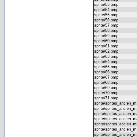
sprite/53.bmp
sprite/54.bmp
sprite/55.bmp
sprite/56.bmp
sprite/57.bmp
sprite/58.bmp
sprite/59.bmp
sprite/60.bmp
sprite/61.bmp
sprite/62.bmp
sprite/63.bmp
sprite/64.bmp
sprite/65.bmp
sprite/66.bmp
sprite/67.bmp
sprite/68.bmp
sprite/69.bmp
sprite/70.bmp
sprite/71.bmp
sprite/sprites_ancien_
sprite/sprites_ancien
sprite/sprites_ancien
sprite/sprites_ancien
sprite/sprites_ancien
sprite/sprites_ancien
sprite/sprites_ancien