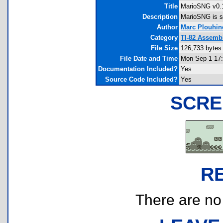
Title
MarioSNG v0.
Description
MarioSNG is st
Author
Marc Plouhin
Category
TI-82 Assemb
File Size
126,733 bytes
File Date and Time
Mon Sep 1 17:
Documentation Included?
Yes
Source Code Included?
Yes
SCRE
R
There are no r