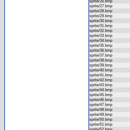
sprite/26.bmp
sprite/27.bmp
sprite/28.bmp
sprite/29.bmp
sprite/30.bmp
sprite/31.bmp
sprite/32.bmp
sprite/33.bmp
sprite/34.bmp
sprite/35.bmp
sprite/36.bmp
sprite/37.bmp
sprite/38.bmp
sprite/39.bmp
sprite/40.bmp
sprite/41.bmp
sprite/42.bmp
sprite/43.bmp
sprite/44.bmp
sprite/45.bmp
sprite/46.bmp
sprite/47.bmp
sprite/48.bmp
sprite/49.bmp
sprite/50.bmp
sprite/51.bmp
sprite/52.bmp