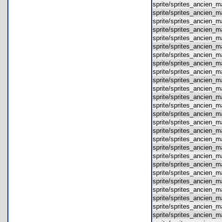
sprite/sprites_ancien
sprite/sprites_ancien
sprite/sprites_ancien
sprite/sprites_ancien
sprite/sprites_ancien
sprite/sprites_ancien
sprite/sprites_ancien
sprite/sprites_ancien
sprite/sprites_ancien
sprite/sprites_ancien
sprite/sprites_ancien
sprite/sprites_ancien
sprite/sprites_ancien
sprite/sprites_ancien
sprite/sprites_ancien
sprite/sprites_ancien
sprite/sprites_ancien
sprite/sprites_ancien
sprite/sprites_ancien
sprite/sprites_ancien
sprite/sprites_ancien
sprite/sprites_ancien
sprite/sprites_ancien
sprite/sprites_ancien
sprite/sprites_ancien
sprite/sprites_ancien