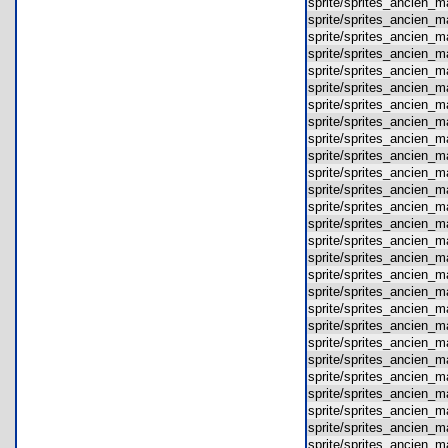
sprite/sprites_ancien
sprite/sprites_ancien
sprite/sprites_ancien
sprite/sprites_ancien
sprite/sprites_ancien
sprite/sprites_ancien
sprite/sprites_ancien
sprite/sprites_ancien
sprite/sprites_ancien
sprite/sprites_ancien
sprite/sprites_ancien
sprite/sprites_ancien
sprite/sprites_ancien
sprite/sprites_ancien
sprite/sprites_ancien
sprite/sprites_ancien
sprite/sprites_ancien
sprite/sprites_ancien
sprite/sprites_ancien
sprite/sprites_ancien
sprite/sprites_ancien
sprite/sprites_ancien
sprite/sprites_ancien
sprite/sprites_ancien
sprite/sprites_ancien
sprite/sprites_ancien
sprite/sprites_ancien