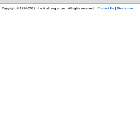
Copyright © 1996-2019, the ticalc.org project. All rights reserved. |
Contact Us
|
Disclaimer