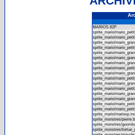
ARCHIV
Ar
MARIOS.82P
sprite_mario/mario_pet
sprite_mario/mario_pet
sprite_mario/mario_gr
sprite_mario/mario_pet
sprite_mario/mario_gr
sprite_mario/mario_gr
sprite_mario/mario_gr
sprite_mario/mario_pe
sprite_mario/mario_gr
sprite_mario/mario_pet
sprite_mario/mario_gr
sprite_mario/mario_pet
sprite_mario/mario_gr
sprite_mario/mario_gr
sprite_mario/mario_pe
sprite_mario/mario_pet
sprite_mario/mariosp.
sprite_monstres/pierr
sprite_monstres/goo
sprite_monstres/tortu
sprite_monstres/missi