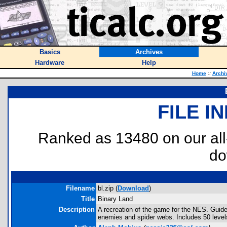
Basics
Archives
Hardware
Help
Home
::
Archi
FILE I
Ranked as 13480 on our al
do
Filename
bl.zip (
Download
)
Title
Binary Land
Description
A recreation of the game for the NES. Guide
enemies and spider webs. Includes 50 level