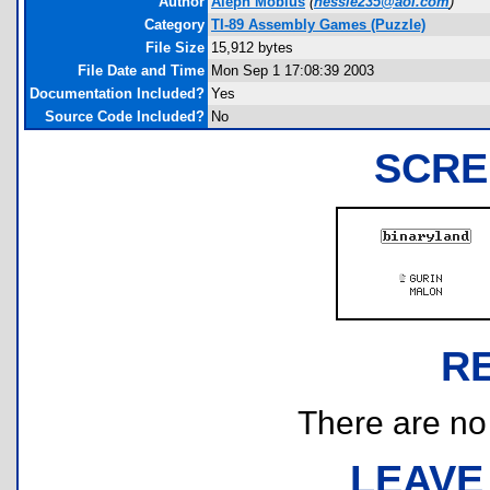
Author
Aleph Mobius
(
nessie235@aol.com
)
Category
TI-89 Assembly Games (Puzzle)
File Size
15,912 bytes
File Date and Time
Mon Sep 1 17:08:39 2003
Documentation Included?
Yes
Source Code Included?
No
SCRE
R
There are no r
LEAVE