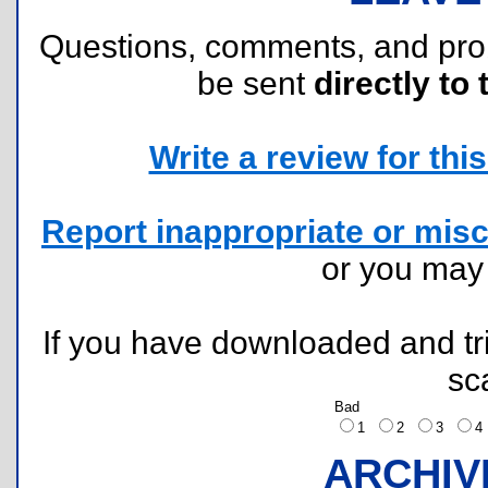
Questions, comments, and pr
be sent
directly to 
Write a review for this 
Report inappropriate or misc
or you ma
If you have downloaded and tri
sc
Bad
1
2
3
ARCHIV