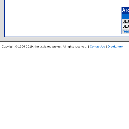
Ar
BL
BL
rea
Copyright © 1996-2019, the ticalc.org project. All rights reserved. |
Contact Us
|
Disclaimer