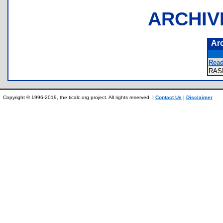
ARCHIV
Ar
Read
RAS
Copyright © 1996-2019, the ticalc.org project. All rights reserved. |
Contact Us
|
Disclaimer