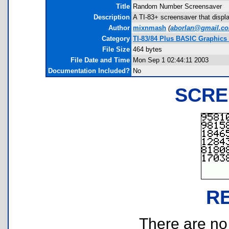
Title
Random Number Screensaver
Description
A TI-83+ screensaver that displ
Author
mixnmash
(
aborlan@gmail.c
Category
TI-83/84 Plus BASIC Graphics
File Size
464 bytes
File Date and Time
Mon Sep 1 02:44:11 2003
Documentation Included?
No
SCRE
R
There are no r