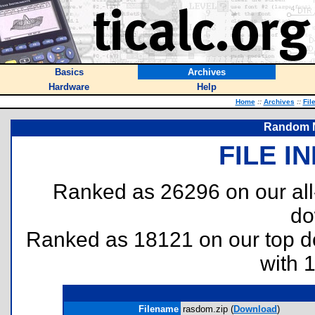
Basics
Archives
Hardware
Help
Home
::
Archives
::
Fil
Random 
FILE I
Ranked as 26296 on our al
do
Ranked as 18121 on our top 
with 
Filename
rasdom.zip (
Download
)