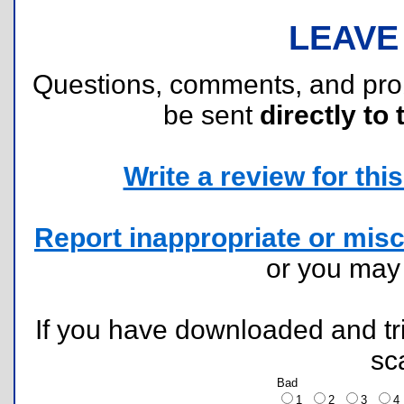
LEAVE
Questions, comments, and pr
be sent
directly to 
Write a review for this 
Report inappropriate or misc
or you ma
If you have downloaded and tri
sc
Bad
1
2
3