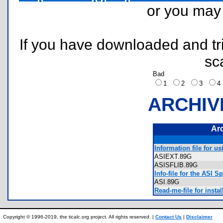
or you ma
If you have downloaded and tri
sc
Bad
1
2
3
ARCHIV
Ar
Information file for u
ASIEXT.89G
ASISFLIB.89G
Info-file for the ASI S
ASI.89G
Read-me-file for inst
Copyright © 1996-2019, the ticalc.org project. All rights reserved. |
Contact Us
|
Disclaimer