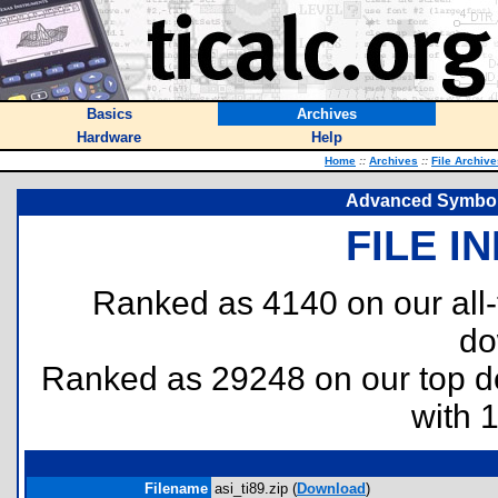
Basics
Archives
Hardware
Help
Home
::
Archives
::
File Archive
Advanced Symbolic
FILE I
Ranked as 4140 on our all
do
Ranked as 29248 on our top 
with 
Filename
asi_ti89.zip (
Download
)