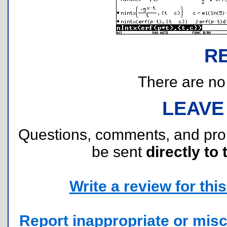
R
There are no r
LEAVE
Questions, comments, and pr
be sent
directly to 
Write a review for this 
Report inappropriate or misc