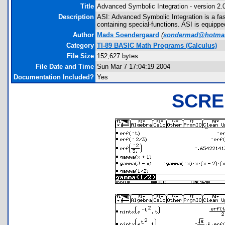
Title
Advanced Symbolic Integration - version 2.
Description
ASI: Advanced Symbolic Integration is a fas
containing special-functions. ASI is equipped w
Author
Mads Soendergaard
(
sondermad@hotmai
Category
TI-89 BASIC Math Programs (Calculus)
File Size
152,627 bytes
File Date and Time
Sun Mar 7 17:04:19 2004
Documentation Included?
Yes
SCRE