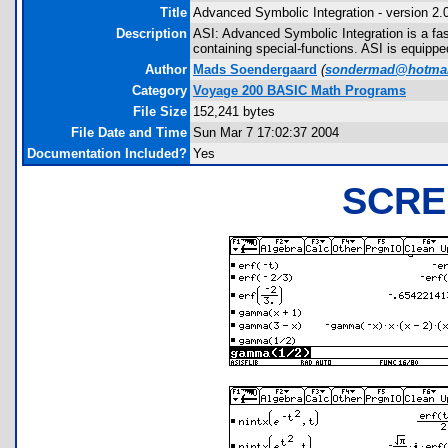
Title
Advanced Symbolic Integration - version 2.
Description
ASI: Advanced Symbolic Integration is a fas
containing special-functions. ASI is equipped w
Author
Mads Soendergaard
(
sondermad@hotmai
Category
Voyage 200 BASIC Math Programs
File Size
152,241 bytes
File Date and Time
Sun Mar 7 17:02:37 2004
Documentation Included?
Yes
SCRE