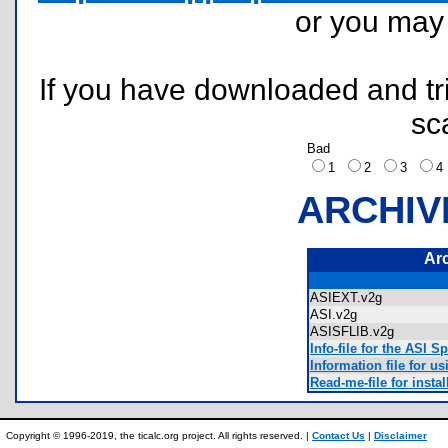
or you ma
If you have downloaded and tri
sc
Bad
1
2
3
ARCHIV
Ar
ASIEXT.v2g
ASI.v2g
ASISFLIB.v2g
Info-file for the ASI S
Information file for u
Read-me-file for inst
Copyright © 1996-2019, the ticalc.org project. All rights reserved. |
Contact Us
|
Disclaimer