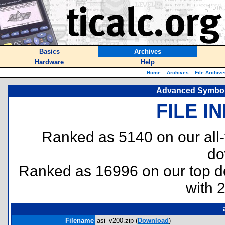
Basics
Archives
Hardware
Help
Home
::
Archives
::
File Archive
Advanced Symbolic
FILE I
Ranked as 5140 on our all
do
Ranked as 16996 on our top 
with 
Filename
asi_v200.zip (
Download
)