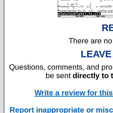
R
There are no r
LEAVE
Questions, comments, and pr
be sent
directly to 
Write a review for this 
Report inappropriate or misc